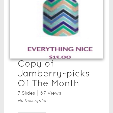
Copy of
Jamberry~picks
Of The Month
7
Slide
s
67
View
s
No Description