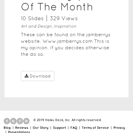
Of The Month
10
Slide
s
329
View
s
Art and Design, Inspiration
These can be found on the jamberrys
website. Www.jamberrys.com This is
my opinion. If you decides otherwise
the do so.
Download
© 2019 Haiku Deck, Inc. All rights reserved.
Blog
|
Reviews
|
Our Story
|
Support
|
FAQ
|
Terms of Service
|
Privacy
|
Presentations