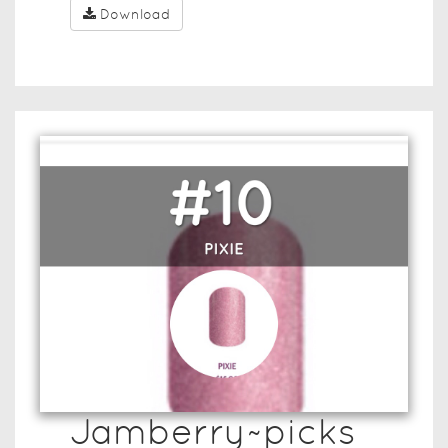
Download
Jamberry~picks