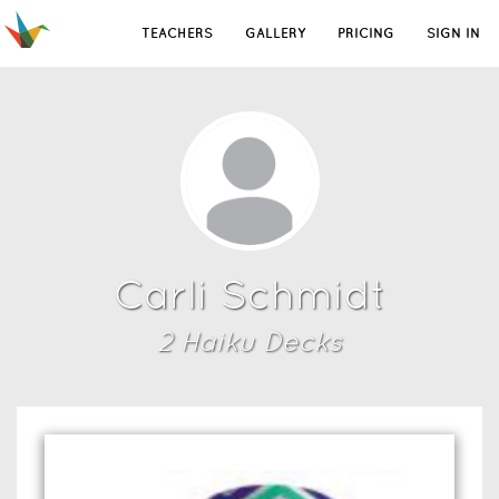
TEACHERS
GALLERY
PRICING
SIGN IN
Carli Schmidt
2
Haiku Deck
s