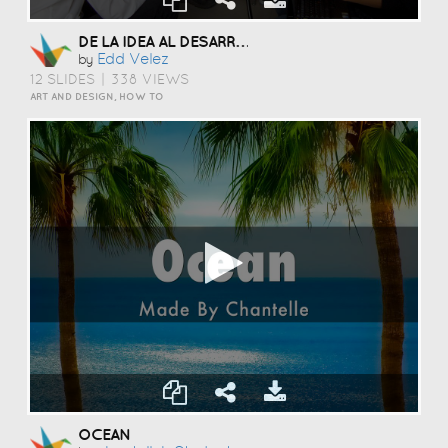
DE LA IDEA AL DESARROLLO.
Edd Velez
by
12 SLIDES
|
338 VIEWS
ART AND DESIGN, HOW TO
OCEAN