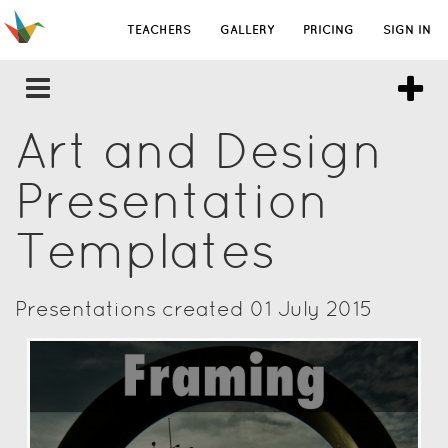
TEACHERS
GALLERY
PRICING
SIGN IN
Art and Design
Presentation
Templates
Presentations created 01 July 2015