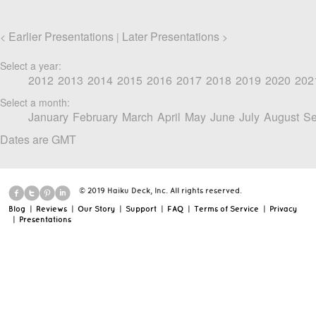
Earlier Presentations
Later Presentations
<
|
>
Select a year:
2012
2013
2014
2015
2016
2017
2018
2019
2020
202
Select a month:
January
February
March
April
May
June
July
August
Se
Dates are GMT
© 2019 Haiku Deck, Inc. All rights reserved.
Blog
|
Reviews
|
Our Story
|
Support
|
FAQ
|
Terms of Service
|
Privacy
|
Presentations