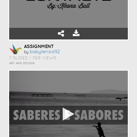
ASSIGNMENT
Babyterisia92
by
7 SLIDES
|
369 VIEWS
ART AND DESIGN