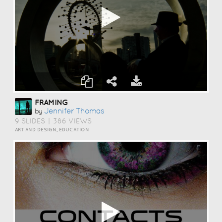
FRAMING
Jennifer Thomas
by
9 SLIDES
|
386 VIEWS
ART AND DESIGN, EDUCATION