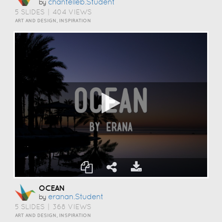
Chantelleb.student
by
5 SLIDES
|
404 VIEWS
ART AND DESIGN, INSPIRATION
OCEAN
Eranan.student
by
5 SLIDES
|
368 VIEWS
ART AND DESIGN, INSPIRATION