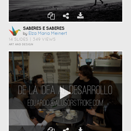
SABERES E SABERES
Elza Maria Meinert
by
14 SLIDES
|
349 VIEWS
ART AND DESIGN