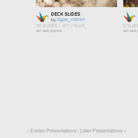
DECK SLIDES
Alyse_martin
by
45 SLIDES
|
417 VIEWS
2 SLID
ART AND DESIGN
ART AND 
Earlier Presentations
Later Presentations
<
|
>