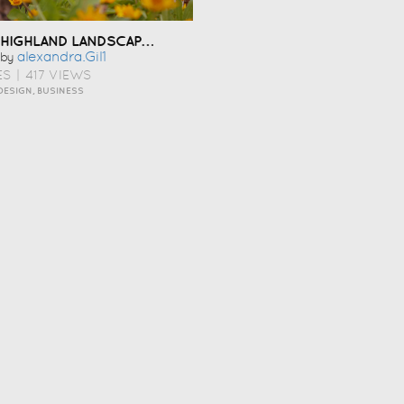
HIGHLAND LANDSCAPING
Alexandra.gil1
by
ES
|
417 VIEWS
DESIGN, BUSINESS