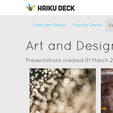
Featured Decks
Popular Decks
Ca
Art and Desig
Presentations created 01 March 