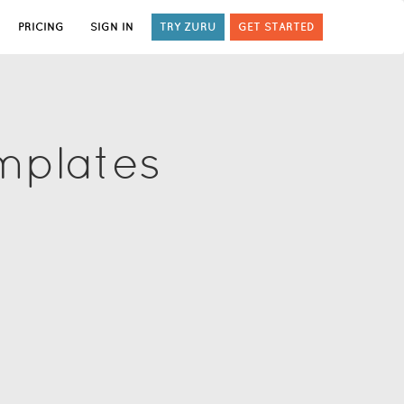
PRICING
SIGN IN
TRY ZURU
GET STARTED
mplates