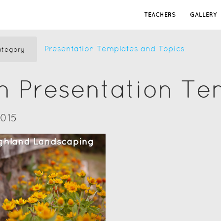
TEACHERS
GALLERY
Presentation Templates and Topics
tegory
n Presentation Te
2015