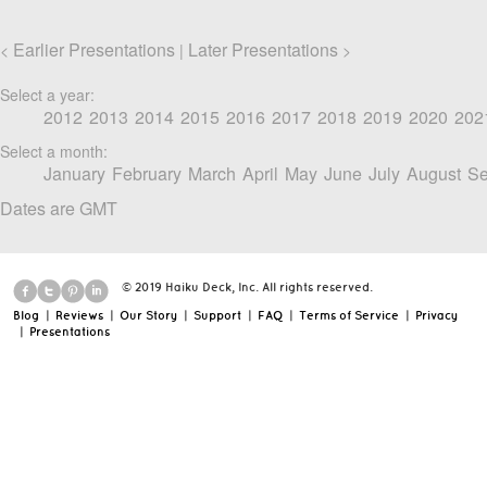
Earlier Presentations
Later Presentations
<
|
>
Select a year:
2012
2013
2014
2015
2016
2017
2018
2019
2020
202
Select a month:
January
February
March
April
May
June
July
August
Se
Dates are GMT
© 2019 Haiku Deck, Inc. All rights reserved.
Blog
|
Reviews
|
Our Story
|
Support
|
FAQ
|
Terms of Service
|
Privacy
|
Presentations