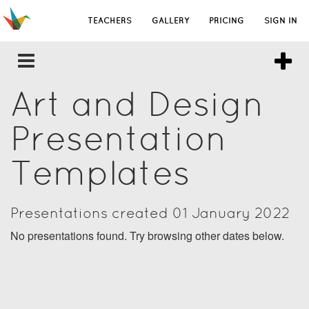
TEACHERS
GALLERY
PRICING
SIGN IN
Art and Design
Presentation
Templates
Presentations created 01 January 2022
No presentations found. Try browsing other dates below.