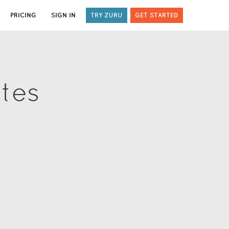
PRICING
SIGN IN
TRY ZURU
GET STARTED
ates