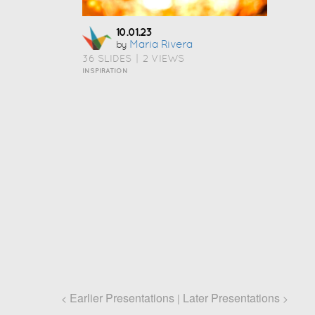
10.01.23
Maria Rivera
by
36 SLIDES
|
2 VIEWS
INSPIRATION
Earlier Presentations
Later Presentations
<
|
>