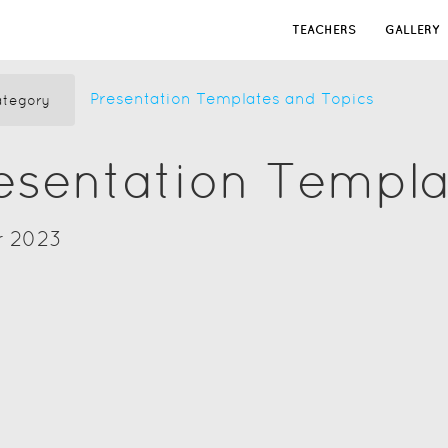
TEACHERS
GALLERY
Presentation Templates and Topics
tegory
resentation Templ
r 2023