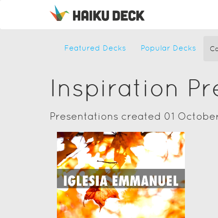
Featured Decks
Popular Decks
Ca
Inspiration P
Presentations created 01 Octobe