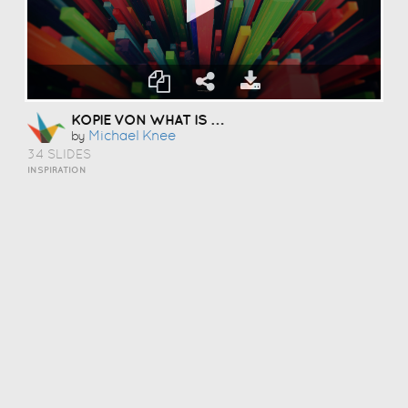
KOPIE VON WHAT IS CREATIVITY
Michael Knee
by
34 SLIDES
INSPIRATION