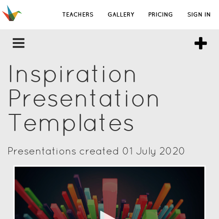
TEACHERS
GALLERY
PRICING
SIGN IN
Inspiration
Presentation
Templates
Presentations created 01 July 2020