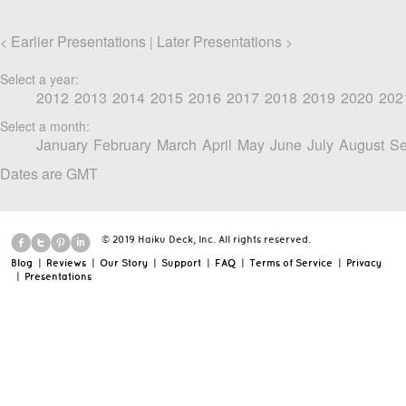
Earlier Presentations
Later Presentations
<
|
>
Select a year:
2012
2013
2014
2015
2016
2017
2018
2019
2020
202
Select a month:
January
February
March
April
May
June
July
August
Se
Dates are GMT
© 2019 Haiku Deck, Inc. All rights reserved.
Blog
|
Reviews
|
Our Story
|
Support
|
FAQ
|
Terms of Service
|
Privacy
|
Presentations