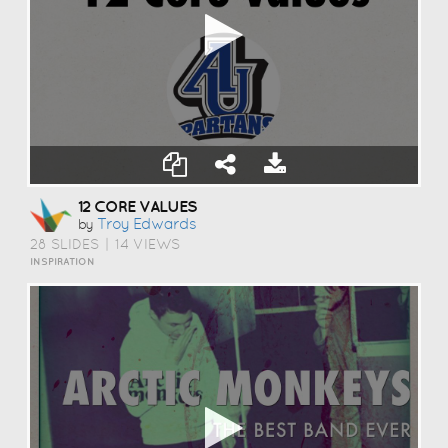
12 CORE VALUES
Troy Edwards
by
28 SLIDES
|
14 VIEWS
INSPIRATION