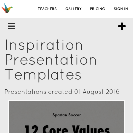
TEACHERS
GALLERY
PRICING
SIGN IN
Inspiration
Presentation
Templates
Presentations created 01 August 2016