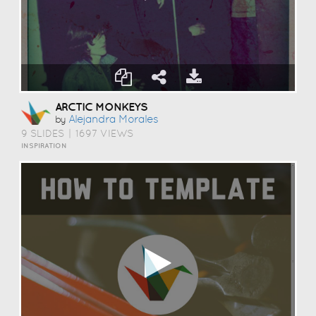
ARCTIC MONKEYS
Alejandra Morales
by
9 SLIDES
|
1697 VIEWS
INSPIRATION