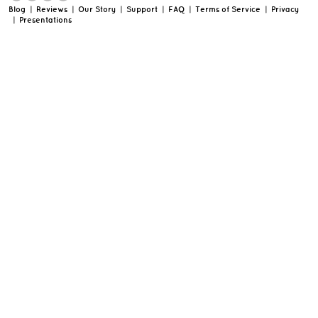
Blog
|
Reviews
|
Our Story
|
Support
|
FAQ
|
Terms of Service
|
Privacy
|
Presentations