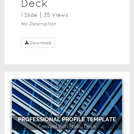
Deck
1
Slide
35
View
s
No Description
Download