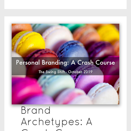
Brand
Archetypes: A