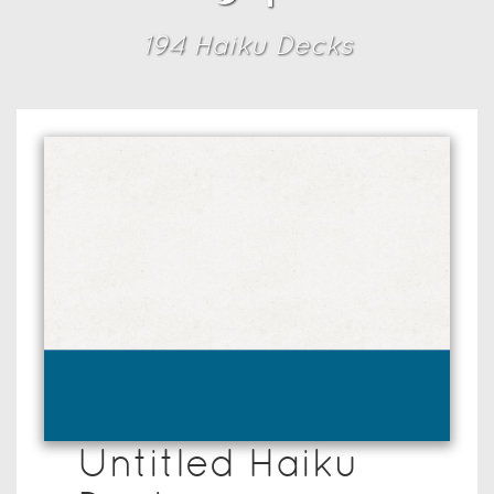
194
Haiku Deck
s
Untitled Haiku