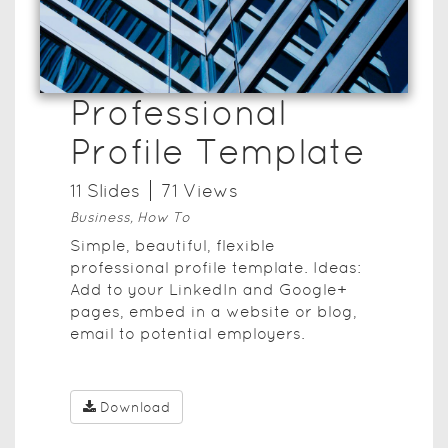
Professional
Profile Template
11
Slide
s
71
View
s
Business, How To
Simple, beautiful, flexible
professional profile template. Ideas:
Add to your LinkedIn and Google+
pages, embed in a website or blog,
email to potential employers.
Download