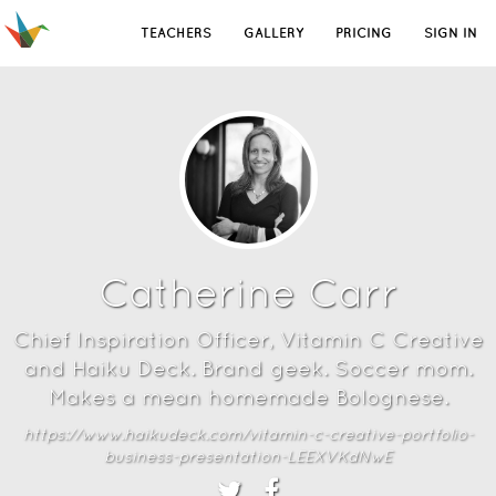
TEACHERS
GALLERY
PRICING
SIGN IN
Catherine Carr
Chief Inspiration Officer, Vitamin C Creative
and Haiku Deck. Brand geek. Soccer mom.
Makes a mean homemade Bolognese.
https://www.haikudeck.com/vitamin-c-creative-portfolio-
business-presentation-LEEXVKdNwE