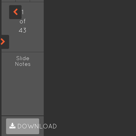
1
of
43
Slide
Notes
DOWNLOAD