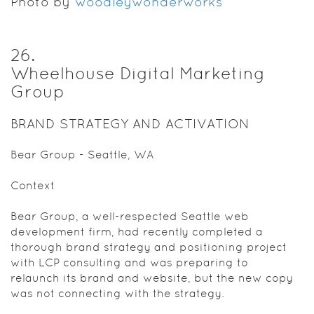
Photo by
woodleywonderworks
26
.
Wheelhouse Digital Marketing
Group
BRAND STRATEGY AND ACTIVATION
Bear Group - Seattle, WA
Context
Bear Group, a well-respected Seattle web
development firm, had recently completed a
thorough brand strategy and positioning project
with LCP consulting and was preparing to
relaunch its brand and website, but the new copy
was not connecting with the strategy.