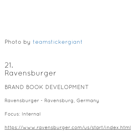
Photo by
teamstickergiant
21
.
Ravensburger
BRAND BOOK DEVELOPMENT
Ravensburger - Ravensburg, Germany
Focus: Internal
https://www.ravensburger.com/us/start/index.html