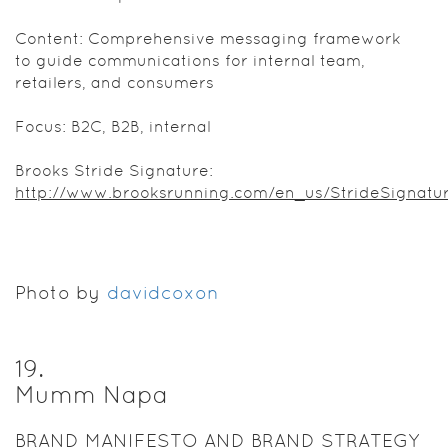
Content: Comprehensive messaging framework
to guide communications for internal team,
retailers, and consumers
Focus: B2C, B2B, internal
Brooks Stride Signature:
http://www.brooksrunning.com/en_us/StrideSignatu
Photo by
davidcoxon
19
.
Mumm Napa
BRAND MANIFESTO AND BRAND STRATEGY