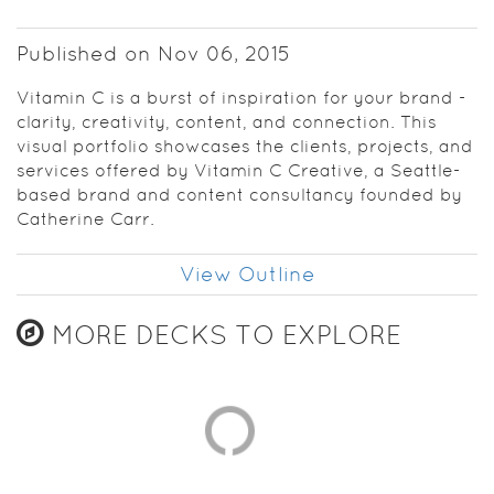
Published on Nov 06, 2015
Vitamin C is a burst of inspiration for your brand -
clarity, creativity, content, and connection. This
visual portfolio showcases the clients, projects, and
services offered by Vitamin C Creative, a Seattle-
based brand and content consultancy founded by
Catherine Carr.
View Outline
MORE DECKS TO EXPLORE