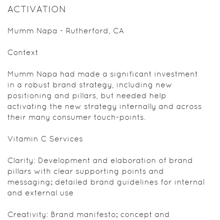
ACTIVATION
Mumm Napa - Rutherford, CA
Context
Mumm Napa had made a significant investment
in a robust brand strategy, including new
positioning and pillars, but needed help
activating the new strategy internally and across
their many consumer touch-points.
Vitamin C Services
Clarity: Development and elaboration of brand
pillars with clear supporting points and
messaging; detailed brand guidelines for internal
and external use
Creativity: Brand manifesto; concept and