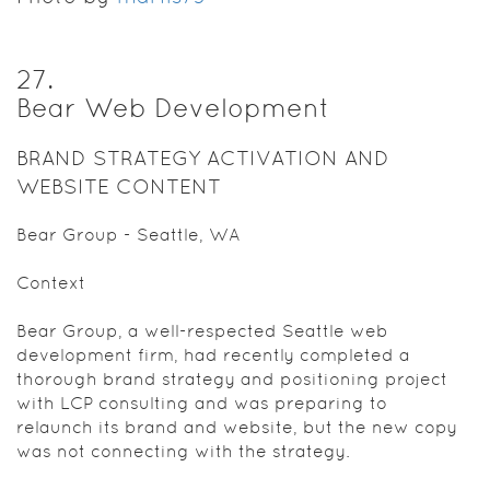
27
.
Bear Web Development
BRAND STRATEGY ACTIVATION AND
WEBSITE CONTENT
Bear Group - Seattle, WA
Context
Bear Group, a well-respected Seattle web
development firm, had recently completed a
thorough brand strategy and positioning project
with LCP consulting and was preparing to
relaunch its brand and website, but the new copy
was not connecting with the strategy.