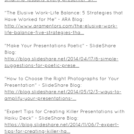
"The Elusive Work-Life Balance: 5 Strategies that
Have Worked for Me" - ARA Blog:
http://www.aramentors.com/the-elusive-work-
life-balance-five-strategies-tha...
"Make Your Presentations Poetic" - SlideShare
Blog:
http://blog.slideshare.net/2014/04/17/6-simple-
suggestions-for-poetic-prese...
"How to Choose the Right Photographs for Your
Presentation" - SlideShare Blog:
http://blog.slideshare.net/2014/05/12/3-ways-to-
amplify-your-presentations-...
"Expert Tips for Creating Killer Presentations with
Haiku Deck" - SlideShare Blog:
https://blog.slideshare.net/2014/11/06/7-expert-
tips-for-creating-killer-ha...