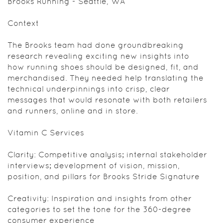
Brooks Running - Seattle, WA
Context
The Brooks team had done groundbreaking
research revealing exciting new insights into
how running shoes should be designed, fit, and
merchandised. They needed help translating the
technical underpinnings into crisp, clear
messages that would resonate with both retailers
and runners, online and in store.
Vitamin C Services
Clarity: Competitive analysis; internal stakeholder
interviews; development of vision, mission,
position, and pillars for Brooks Stride Signature
Creativity: Inspiration and insights from other
categories to set the tone for the 360-degree
consumer experience