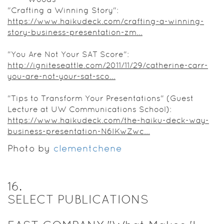
"Crafting a Winning Story":
https://www.haikudeck.com/crafting-a-winning-
story-business-presentation-zm...
"You Are Not Your SAT Score":
http://igniteseattle.com/2011/11/29/catherine-carr-
you-are-not-your-sat-sco...
"Tips to Transform Your Presentations" (Guest
Lecture at UW Communications School):
https://www.haikudeck.com/the-haiku-deck-way-
business-presentation-N6IKwZwc...
Photo by
clementchene
16
.
SELECT PUBLICATIONS