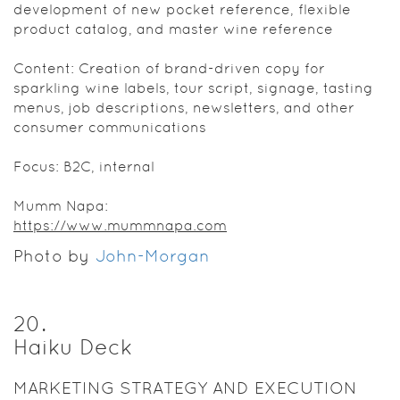
development of new pocket reference, flexible
product catalog, and master wine reference
Content: Creation of brand-driven copy for
sparkling wine labels, tour script, signage, tasting
menus, job descriptions, newsletters, and other
consumer communications
Focus: B2C, internal
Mumm Napa:
https://www.mummnapa.com
Photo by
John-Morgan
20
.
Haiku Deck
MARKETING STRATEGY AND EXECUTION