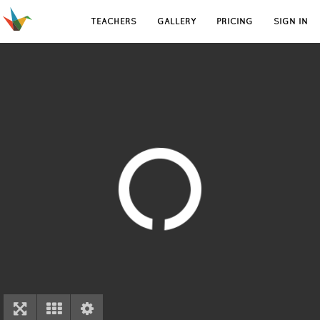
TEACHERS
GALLERY
PRICING
SIGN IN