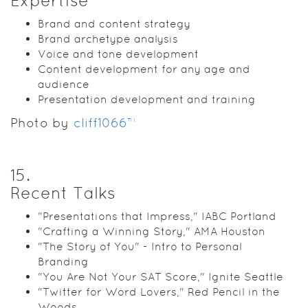
Expertise
Brand and content strategy
Brand archetype analysis
Voice and tone development
Content development for any age and
audience
Presentation development and training
Photo by
cliff1066™
15
.
Recent Talks
"Presentations that Impress," IABC Portland
"Crafting a Winning Story," AMA Houston
"The Story of You" - Intro to Personal
Branding
"You Are Not Your SAT Score," Ignite Seattle
"Twitter for Word Lovers," Red Pencil in the
Woods