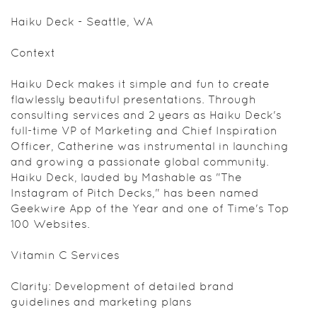
Haiku Deck - Seattle, WA
Context
Haiku Deck makes it simple and fun to create
flawlessly beautiful presentations. Through
consulting services and 2 years as Haiku Deck's
full-time VP of Marketing and Chief Inspiration
Officer, Catherine was instrumental in launching
and growing a passionate global community.
Haiku Deck, lauded by Mashable as "The
Instagram of Pitch Decks," has been named
Geekwire App of the Year and one of Time's Top
100 Websites.
Vitamin C Services
Clarity: Development of detailed brand
guidelines and marketing plans