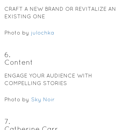
CRAFT A NEW BRAND OR REVITALIZE AN
EXISTING ONE
Photo by
julochka
6
.
Content
ENGAGE YOUR AUDIENCE WITH
COMPELLING STORIES
Photo by
Sky Noir
7
.
Catherine Carr