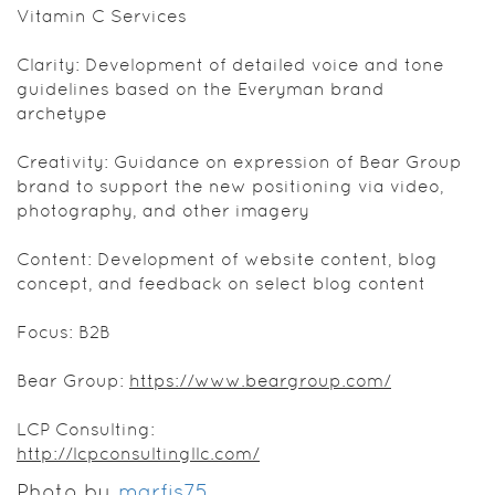
Vitamin C Services
Clarity: Development of detailed voice and tone
guidelines based on the Everyman brand
archetype
Creativity: Guidance on expression of Bear Group
brand to support the new positioning via video,
photography, and other imagery
Content: Development of website content, blog
concept, and feedback on select blog content
Focus: B2B
Bear Group:
https://www.beargroup.com/
LCP Consulting:
http://lcpconsultingllc.com/
Photo by
marfis75