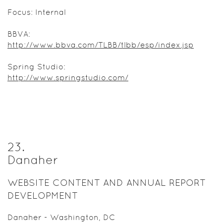
Focus: Internal
BBVA:
http://www.bbva.com/TLBB/tlbb/esp/index.jsp
Spring Studio:
http://www.springstudio.com/
23
.
Danaher
WEBSITE CONTENT AND ANNUAL REPORT
DEVELOPMENT
Danaher - Washington, DC