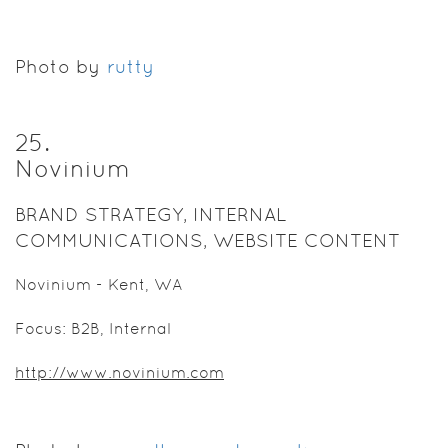
Photo by
rutty
25
.
Novinium
BRAND STRATEGY, INTERNAL
COMMUNICATIONS, WEBSITE CONTENT
Novinium - Kent, WA
Focus: B2B, Internal
http://www.novinium.com