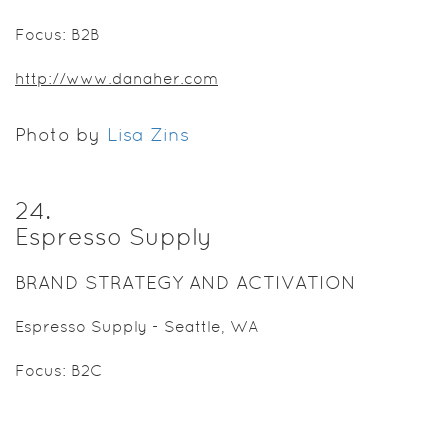
Focus: B2B
http://www.danaher.com
Photo by
Lisa Zins
24
.
Espresso Supply
BRAND STRATEGY AND ACTIVATION
Espresso Supply - Seattle, WA
Focus: B2C