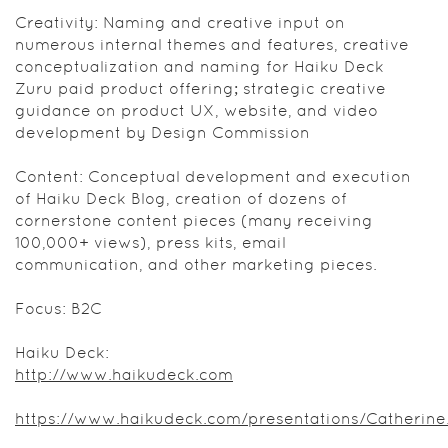
Creativity: Naming and creative input on
numerous internal themes and features, creative
conceptualization and naming for Haiku Deck
Zuru paid product offering; strategic creative
guidance on product UX, website, and video
development by Design Commission
Content: Conceptual development and execution
of Haiku Deck Blog, creation of dozens of
cornerstone content pieces (many receiving
100,000+ views), press kits, email
communication, and other marketing pieces.
Focus: B2C
Haiku Deck:
http://www.haikudeck.com
https://www.haikudeck.com/presentations/Catherine