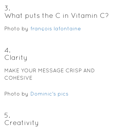
3
.
What puts the C in Vitamin C?
Photo by
françois lafontaine
4
.
Clarity
MAKE YOUR MESSAGE CRISP AND
COHESIVE
Photo by
Dominic's pics
5
.
Creativity