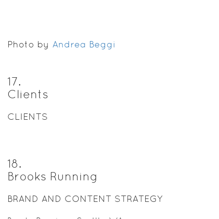
Photo by
Andrea Beggi
17
.
Clients
CLIENTS
18
.
Brooks Running
BRAND AND CONTENT STRATEGY