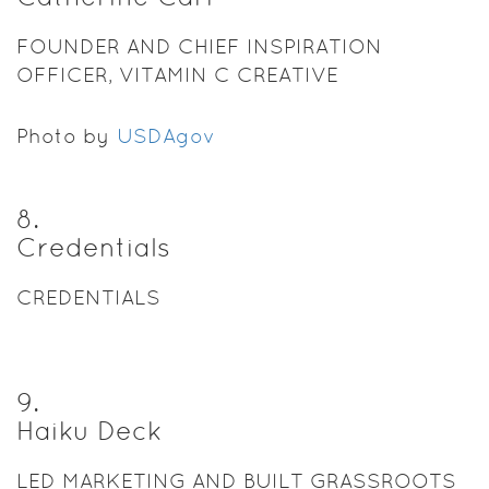
FOUNDER AND CHIEF INSPIRATION
OFFICER, VITAMIN C CREATIVE
Photo by
USDAgov
8
.
Credentials
CREDENTIALS
9
.
Haiku Deck
LED MARKETING AND BUILT GRASSROOTS