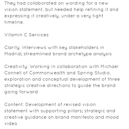
They had collaborated on wording for a new
vision statement, but needed help refining it and
expressing it creatively, under a very tight
timeline.
Vitamin C Services
Clarity: Interviews with key stakeholders in
Madrid; streamlined brand archetype analysis
Creativity: Working in collaboration with Michael
Connell of Commonwealth and Spring Studio,
exploration and conceptual development of three
strategic creative directions to guide the brand
going forward
Content: Development of revised vision
statement with supporting pillars; strategic and
creative guidance on brand manifesto and mood
video