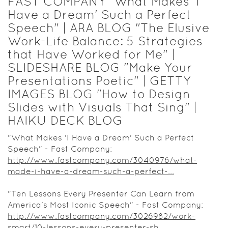
FAST COMPANY "What Makes 'I
Have a Dream' Such a Perfect
Speech" | ARA BLOG "The Elusive
Work-Life Balance: 5 Strategies
that Have Worked for Me" |
SLIDESHARE BLOG "Make Your
Presentations Poetic" | GETTY
IMAGES BLOG "How to Design
Slides with Visuals That Sing" |
HAIKU DECK BLOG
"What Makes 'I Have a Dream' Such a Perfect
Speech" - Fast Company:
http://www.fastcompany.com/3040976/what-
made-i-have-a-dream-such-a-perfect-...
"Ten Lessons Every Presenter Can Learn from
America's Most Iconic Speech" - Fast Company:
http://www.fastcompany.com/3026982/work-
smart/10-lessons-every-presenter-sh...