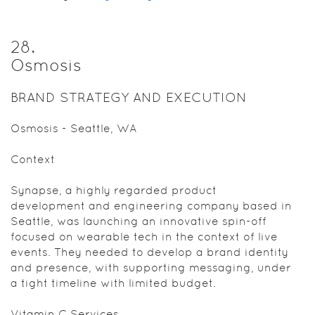
28
.
Osmosis
BRAND STRATEGY AND EXECUTION
Osmosis - Seattle, WA
Context
Synapse, a highly regarded product
development and engineering company based in
Seattle, was launching an innovative spin-off
focused on wearable tech in the context of live
events. They needed to develop a brand identity
and presence, with supporting messaging, under
a tight timeline with limited budget.
Vitamin C Services