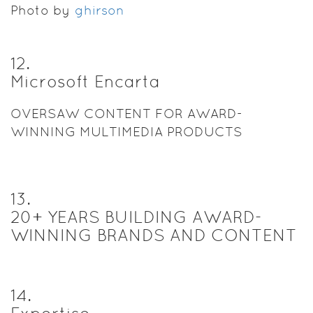
Photo by
ghirson
12
.
Microsoft Encarta
OVERSAW CONTENT FOR AWARD-
WINNING MULTIMEDIA PRODUCTS
13
.
20+ YEARS BUILDING AWARD-
WINNING BRANDS AND CONTENT
14
.