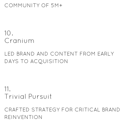
COMMUNITY OF 5M+
10
.
Cranium
LED BRAND AND CONTENT FROM EARLY
DAYS TO ACQUISITION
11
.
Trivial Pursuit
CRAFTED STRATEGY FOR CRITICAL BRAND
REINVENTION