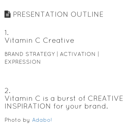
PRESENTATION OUTLINE
1
.
Vitamin C Creative
BRAND STRATEGY | ACTIVATION |
EXPRESSION
2
.
Vitamin C is a burst of CREATIVE
INSPIRATION for your brand.
Photo by
Adabo!