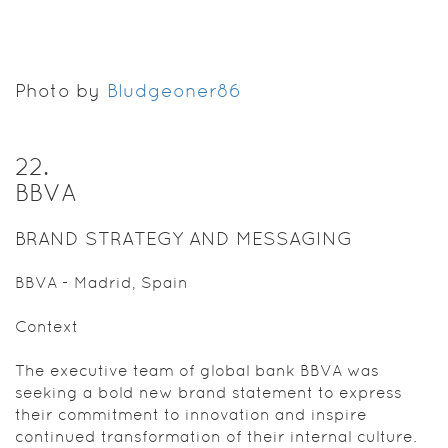
Photo by
Bludgeoner86
22
.
BBVA
BRAND STRATEGY AND MESSAGING
BBVA - Madrid, Spain
Context
The executive team of global bank BBVA was
seeking a bold new brand statement to express
their commitment to innovation and inspire
continued transformation of their internal culture.