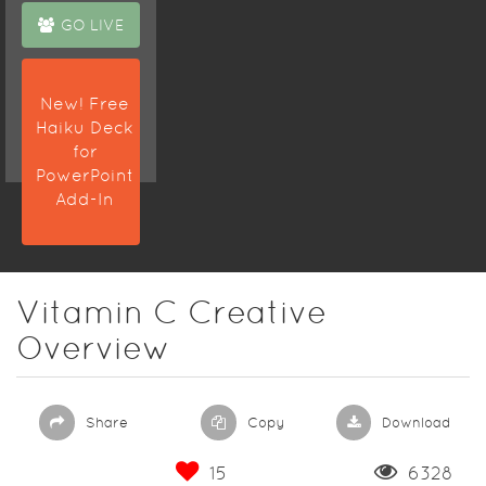
GO LIVE
New! Free
Haiku Deck
for
PowerPoint
Add-In
Vitamin C Creative
Overview
Share
Copy
Download
15
6328