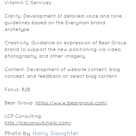
Vitamin C Services
Clarity: Development of detailed voice and tone
guidelines based on the Everyman brand
archetype
Creativity: Guidance on expression of Bear Group
brand to support the new positioning via video,
photography, and other imagery
Content: Development of website content, blog
concept, and feedback on select blog content
Focus: B2B
Bear Group:
https://www.beargroup.com/
LCP Consulting:
http://lcpconsultingllc.com/
Photo by
Harry Slaughter