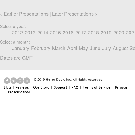
Earlier Presentations
Later Presentations
<
|
>
Select a year:
2012
2013
2014
2015
2016
2017
2018
2019
2020
202
Select a month:
January
February
March
April
May
June
July
August
Se
Dates are GMT
© 2019 Haiku Deck, Inc. All rights reserved.
Blog
|
Reviews
|
Our Story
|
Support
|
FAQ
|
Terms of Service
|
Privacy
|
Presentations