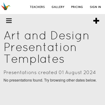
TEACHERS
GALLERY
PRICING
SIGN IN
Art and Design
Presentation
Templates
Presentations created 01 August 2024
No presentations found. Try browsing other dates below.