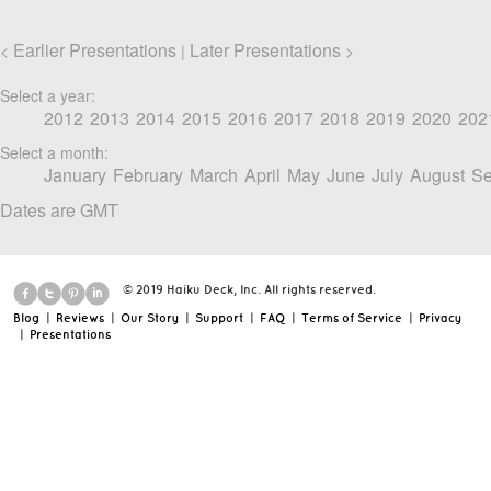
Earlier Presentations
Later Presentations
<
|
>
Select a year:
2012
2013
2014
2015
2016
2017
2018
2019
2020
202
Select a month:
January
February
March
April
May
June
July
August
Se
Dates are GMT
© 2019 Haiku Deck, Inc. All rights reserved.
Blog
|
Reviews
|
Our Story
|
Support
|
FAQ
|
Terms of Service
|
Privacy
|
Presentations