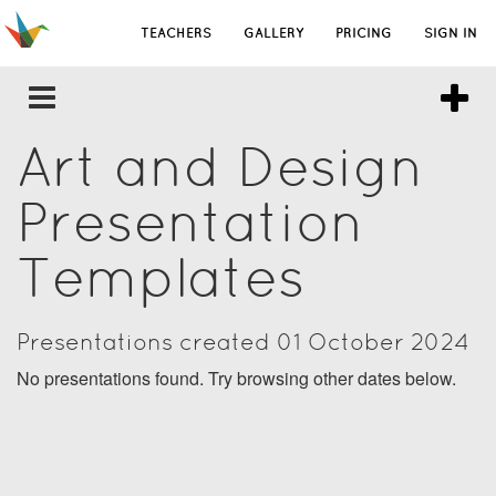
TEACHERS
GALLERY
PRICING
SIGN IN
Art and Design
Presentation
Templates
Presentations created 01 October 2024
No presentations found. Try browsing other dates below.