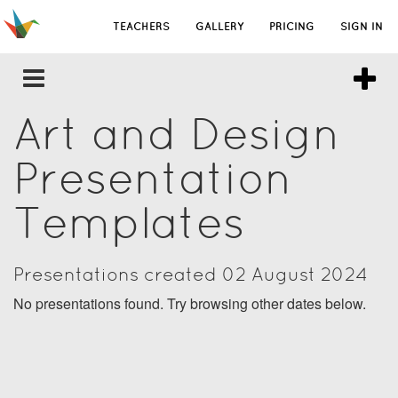
TEACHERS
GALLERY
PRICING
SIGN IN
Art and Design
Presentation
Templates
Presentations created 02 August 2024
No presentations found. Try browsing other dates below.