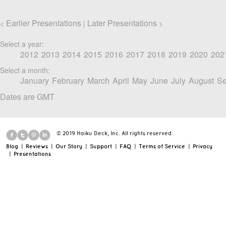
Earlier Presentations
Later Presentations
<
|
>
Select a year:
2012
2013
2014
2015
2016
2017
2018
2019
2020
202
Select a month:
January
February
March
April
May
June
July
August
Se
Dates are GMT
© 2019 Haiku Deck, Inc. All rights reserved.
Blog
|
Reviews
|
Our Story
|
Support
|
FAQ
|
Terms of Service
|
Privacy
|
Presentations