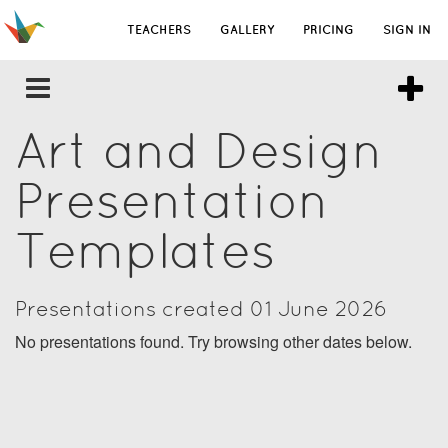
TEACHERS
GALLERY
PRICING
SIGN IN
Art and Design
Presentation
Templates
Presentations created 01 June 2026
No presentations found. Try browsing other dates below.