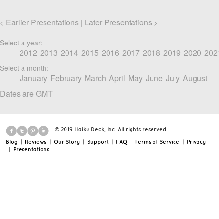
Earlier Presentations
Later Presentations
<
|
>
Select a year:
2012
2013
2014
2015
2016
2017
2018
2019
2020
202
Select a month:
January
February
March
April
May
June
July
August
Dates are GMT
© 2019 Haiku Deck, Inc. All rights reserved.
Blog
|
Reviews
|
Our Story
|
Support
|
FAQ
|
Terms of Service
|
Privacy
|
Presentations