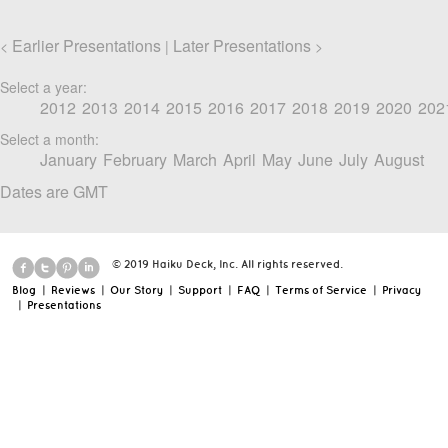
Earlier Presentations
Later Presentations
<
|
>
Select a year:
2012
2013
2014
2015
2016
2017
2018
2019
2020
202
Select a month:
January
February
March
April
May
June
July
August
Dates are GMT
© 2019 Haiku Deck, Inc. All rights reserved.
Blog
|
Reviews
|
Our Story
|
Support
|
FAQ
|
Terms of Service
|
Privacy
|
Presentations