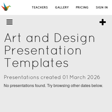
TEACHERS
GALLERY
PRICING
SIGN IN
Art and Design
Presentation
Templates
Presentations created 01 March 2026
No presentations found. Try browsing other dates below.