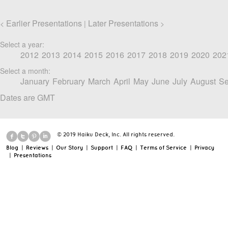
Earlier Presentations
Later Presentations
<
|
>
Select a year:
2012
2013
2014
2015
2016
2017
2018
2019
2020
202
Select a month:
January
February
March
April
May
June
July
August
Se
Dates are GMT
© 2019 Haiku Deck, Inc. All rights reserved.
Blog
|
Reviews
|
Our Story
|
Support
|
FAQ
|
Terms of Service
|
Privacy
|
Presentations