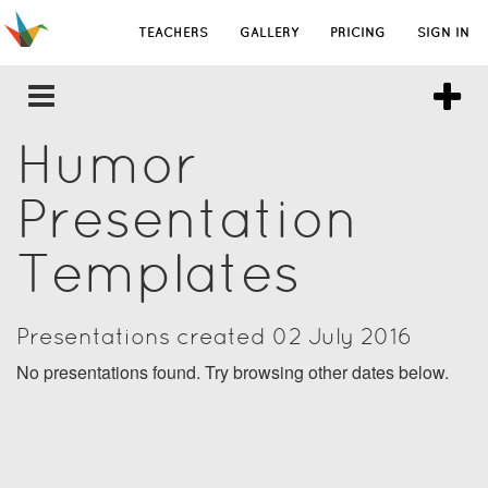
TEACHERS
GALLERY
PRICING
SIGN IN
Humor
Presentation
Templates
Presentations created 02 July 2016
No presentations found. Try browsing other dates below.