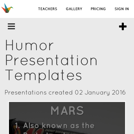
TEACHERS
GALLERY
PRICING
SIGN IN
Humor
Presentation
Templates
Presentations created 02 January 2016