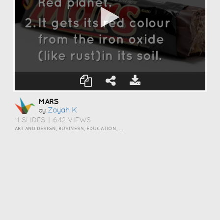
MARS
Zoyah K
by
11 SLIDES
|
642 VIEWS
ART AND DESIGN, BUSINESS, EDUCATION, EVENTS, HOW TO, HUMOR, INSPIRATION, SCIENCE AND TECHNOLOGY, TRAVEL AND LIFESTYLE