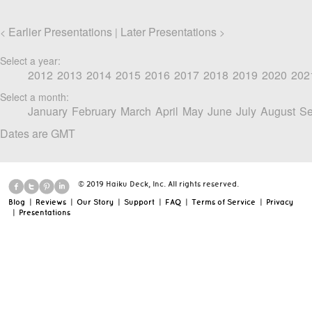
Earlier Presentations
Later Presentations
<
|
>
Select a year:
2012
2013
2014
2015
2016
2017
2018
2019
2020
202
Select a month:
January
February
March
April
May
June
July
August
Se
Dates are GMT
© 2019 Haiku Deck, Inc. All rights reserved.
Blog
|
Reviews
|
Our Story
|
Support
|
FAQ
|
Terms of Service
|
Privacy
|
Presentations