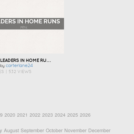
LEADERS IN HOME RUNS
Carterlane24
by
ES
|
532 VIEWS
9
2020
2021
2022
2023
2024
2025
2026
y
August
September
October
November
December