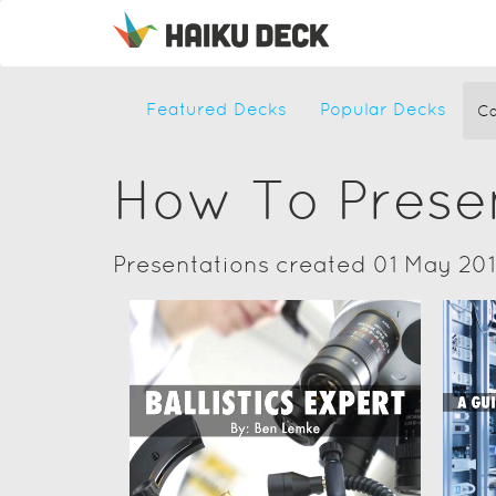
Featured Decks
Popular Decks
Ca
How To Prese
Presentations created 01 May 20