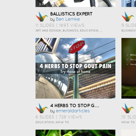
BALLISTICS EXPERT
Ben Lemke
by
11 SLIDES
|
1693 VIEWS
9 SLID
ART AND DESIGN, BUSINESS, EDUCATION, EVENTS, HOW TO, HUMOR, INSPIRATION, SCIENCE AND TECHNOLOGY, TRAVEL AND LIFESTYLE
4 HERBS TO STOP GOUT PAIN
Emeraldarticles
by
6 SLIDES
|
728 VIEWS
10 SLI
EDUCATION, HOW TO
HOW TO