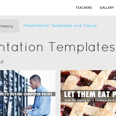
TEACHERS
GALLERY
Presentation Templates and Topics
tegory
ntation Templates
14