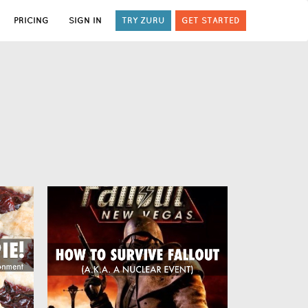
PRICING
SIGN IN
TRY ZURU
GET STARTED