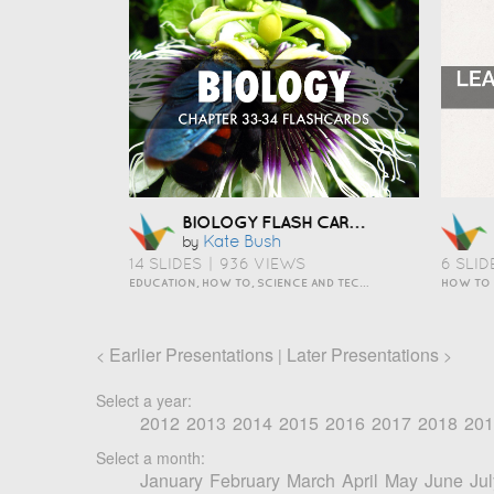
BIOLOGY FLASH CARDS
Kate Bush
by
14 SLIDES
|
936 VIEWS
6 SLID
EDUCATION, HOW TO, SCIENCE AND TECHNOLOGY
HOW TO
Earlier Presentations
Later Presentations
<
|
>
Select a year:
2012
2013
2014
2015
2016
2017
2018
201
Select a month:
January
February
March
April
May
June
Jul