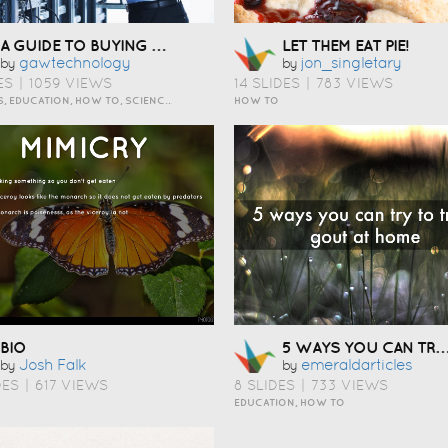
A GUIDE TO BUYING COMPUTER RACKS
LET THEM EAT PIE!
Gawtechnology
Jon_singletary
by
by
ES
|
1059 VIEWS
14 SLIDES
|
783 VIEWS
BUSINESS, EDUCATION, HOW TO, SCIENCE AND TECHNOLOGY
HOW TO
5 WAYS YOU CAN TRY TO TREAT GOUT AT HOME
BIO
Josh Falk
Emeraldarticles
by
by
DES
|
617 VIEWS
8 SLIDES
|
733 VIEWS
EDUCATION, HOW TO