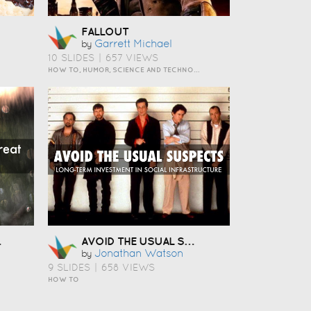
FALLOUT
Garrett Michael
by
10 SLIDES
|
657 VIEWS
HOW TO, HUMOR, SCIENCE AND TECHNOLOGY
AVOID THE USUAL SUSPECTS
Jonathan Watson
by
9 SLIDES
|
658 VIEWS
HOW TO