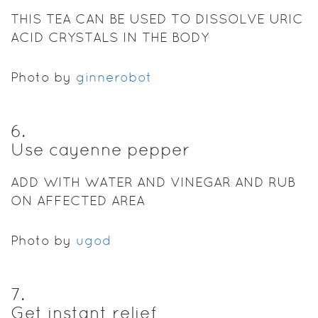
THIS TEA CAN BE USED TO DISSOLVE URIC
ACID CRYSTALS IN THE BODY
Photo by
ginnerobot
6
.
Use cayenne pepper
ADD WITH WATER AND VINEGAR AND RUB
ON AFFECTED AREA
Photo by
ugod
7
.
Get instant relief