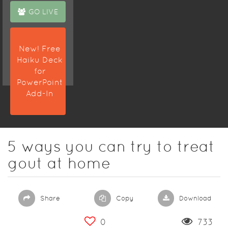
GO LIVE
New! Free
Haiku Deck
for
PowerPoint
Add-In
5 ways you can try to treat
gout at home
Share
Copy
Download
0
733