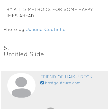
TRY ALL 5 METHODS FOR SOME HAPPY
TIMES AHEAD
Photo by
Juliana Coutinho
8
.
Untitled Slide
FRIEND OF HAIKU DECK
bestgoutcure.com