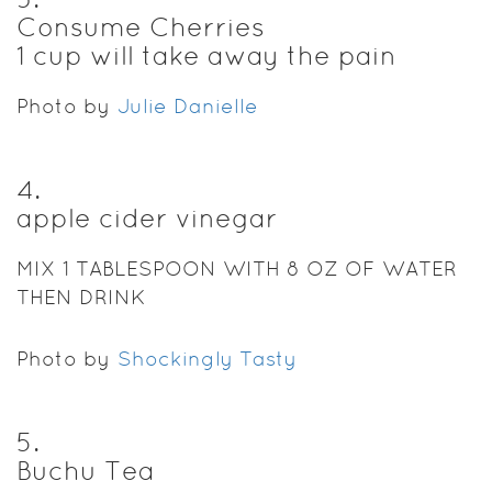
Consume Cherries
1 cup will take away the pain
Photo by
Julie Danielle
4
.
apple cider vinegar
MIX 1 TABLESPOON WITH 8 OZ OF WATER
THEN DRINK
Photo by
Shockingly Tasty
5
.
Buchu Tea