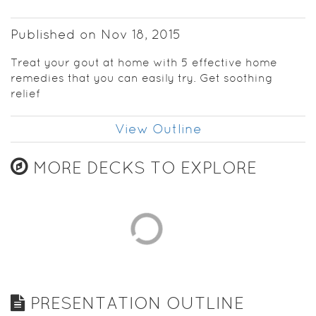
Published on Nov 18, 2015
Treat your gout at home with 5 effective home
remedies that you can easily try. Get soothing
relief
View Outline
MORE DECKS TO EXPLORE
PRESENTATION OUTLINE