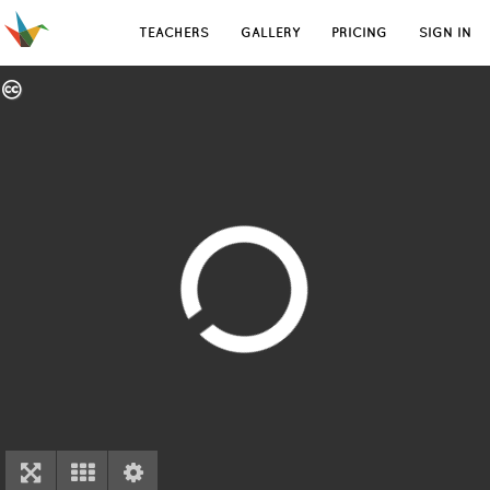
TEACHERS
GALLERY
PRICING
SIGN IN