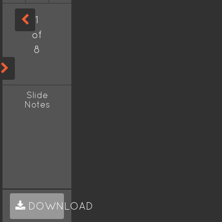
1
of
8
Slide
Notes
DOWNLOAD