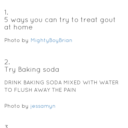
1
.
5 ways you can try to treat gout
at home
Photo by
MightyBoyBrian
2
.
Try Baking soda
DRINK BAKING SODA MIXED WITH WATER
TO FLUSH AWAY THE PAIN
Photo by
jessamyn
3
.