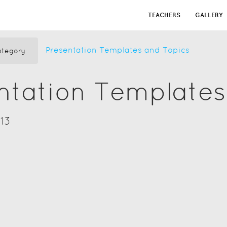
TEACHERS
GALLERY
Presentation Templates and Topics
tegory
ntation Templates
13