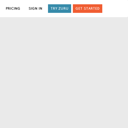
PRICING
SIGN IN
TRY ZURU
GET STARTED