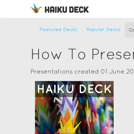
Featured Decks
Popular Decks
Ca
How To Prese
Presentations created 01 June 20