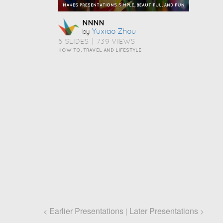
NNNN
Yuxiao Zhou
by
6 SLIDES
|
739 VIEWS
HOW TO, TRAVEL AND LIFESTYLE
Earlier Presentations
Later Presentations
<
|
>