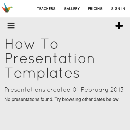
TEACHERS
GALLERY
PRICING
SIGN IN
How To
Presentation
Templates
Presentations created 01 February 2013
No presentations found. Try browsing other dates below.