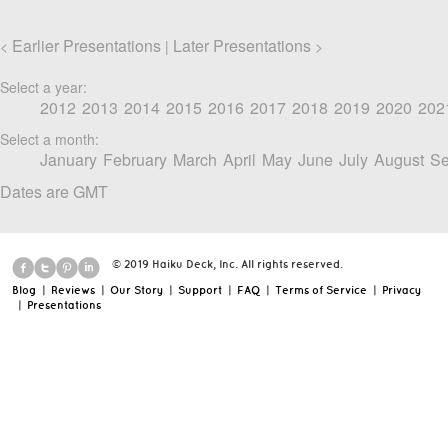
Earlier Presentations
Later Presentations
<
|
>
Select a year:
2012
2013
2014
2015
2016
2017
2018
2019
2020
202
Select a month:
January
February
March
April
May
June
July
August
Se
Dates are GMT
© 2019 Haiku Deck, Inc. All rights reserved.
Blog
|
Reviews
|
Our Story
|
Support
|
FAQ
|
Terms of Service
|
Privacy
|
Presentations