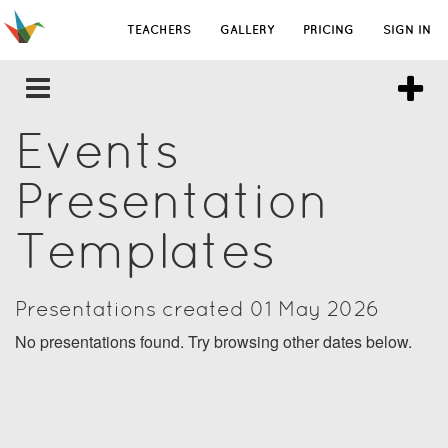
TEACHERS
GALLERY
PRICING
SIGN IN
Events
Presentation
Templates
Presentations created 01 May 2026
No presentations found. Try browsing other dates below.