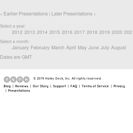
Earlier Presentations
Later Presentations
<
|
>
Select a year:
2012
2013
2014
2015
2016
2017
2018
2019
2020
202
Select a month:
January
February
March
April
May
June
July
August
Dates are GMT
© 2019 Haiku Deck, Inc. All rights reserved.
Blog
|
Reviews
|
Our Story
|
Support
|
FAQ
|
Terms of Service
|
Privacy
|
Presentations