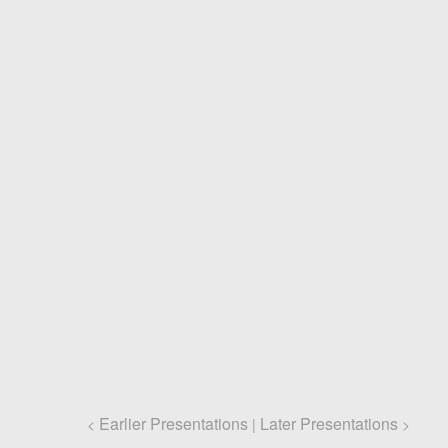
Earlier Presentations
Later Presentations
<
|
>