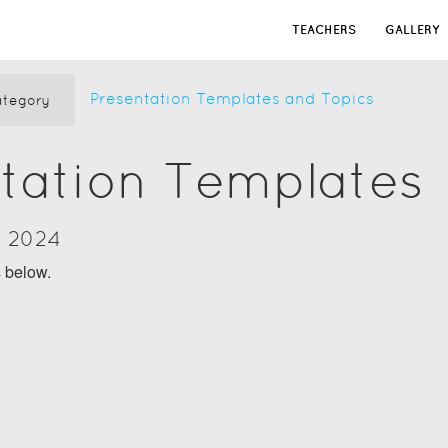
TEACHERS
GALLERY
Presentation Templates and Topics
tegory
tation Templates
y 2024
s below.