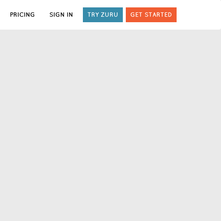
PRICING
SIGN IN
TRY ZURU
GET STARTED