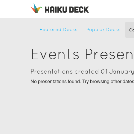
Featured Decks
Popular Decks
Ca
Events Presen
Presentations created 01 Januar
No presentations found. Try browsing other date