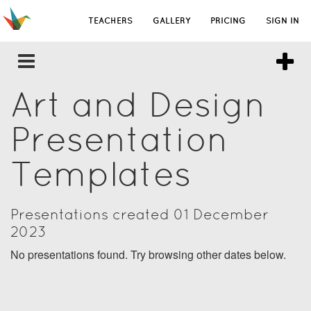
TEACHERS
GALLERY
PRICING
SIGN IN
Art and Design
Presentation
Templates
Presentations created 01 December
2023
No presentations found. Try browsing other dates below.