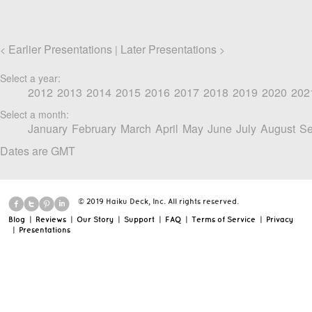
Earlier Presentations
Later Presentations
<
|
>
Select a year:
2012
2013
2014
2015
2016
2017
2018
2019
2020
202
Select a month:
January
February
March
April
May
June
July
August
Se
Dates are GMT
© 2019 Haiku Deck, Inc. All rights reserved.
Blog
|
Reviews
|
Our Story
|
Support
|
FAQ
|
Terms of Service
|
Privacy
|
Presentations