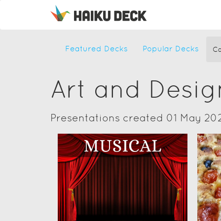
Featured Decks
Popular Decks
Ca
Art and Desig
Presentations created 01 May 20