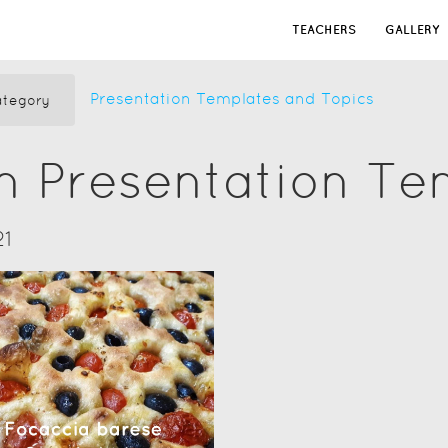
TEACHERS
GALLERY
Presentation Templates and Topics
tegory
n Presentation Te
21