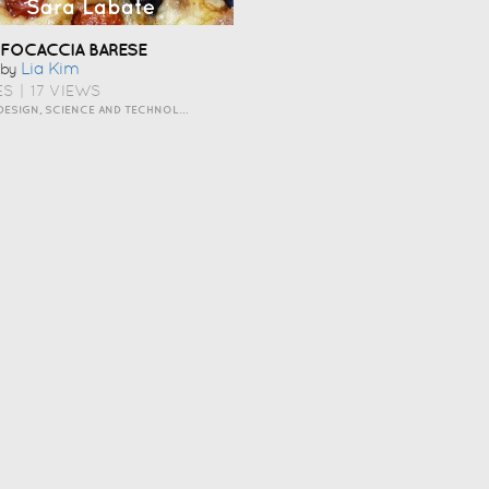
FOCACCIA BARESE
Lia Kim
by
ES
|
17 VIEWS
ART AND DESIGN, SCIENCE AND TECHNOLOGY