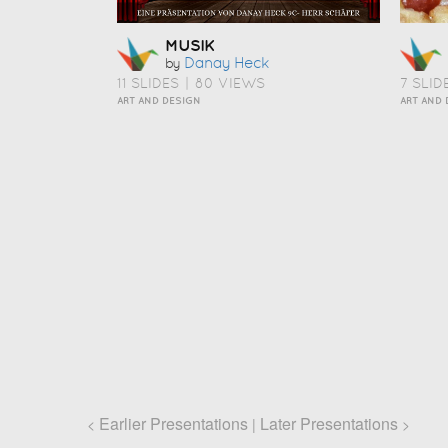
MUSIK
Danay Heck
by
11 SLIDES
|
80 VIEWS
7 SLID
ART AND DESIGN
Earlier Presentations
Later Presentations
<
|
>