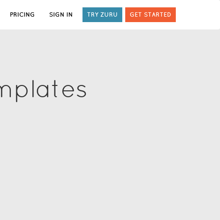
PRICING
SIGN IN
TRY ZURU
GET STARTED
mplates