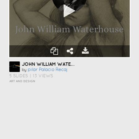
JOHN WILLIAM WATERHOUSE
Pilar Palacio Recaj
by
5 SLIDES
|
13 VIEWS
ART AND DESIGN