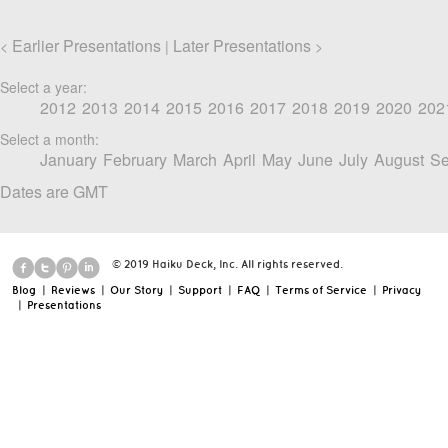
Earlier Presentations
Later Presentations
<
|
>
Select a year:
2012
2013
2014
2015
2016
2017
2018
2019
2020
202
Select a month:
January
February
March
April
May
June
July
August
Se
Dates are GMT
© 2019 Haiku Deck, Inc. All rights reserved.
Blog
|
Reviews
|
Our Story
|
Support
|
FAQ
|
Terms of Service
|
Privacy
|
Presentations