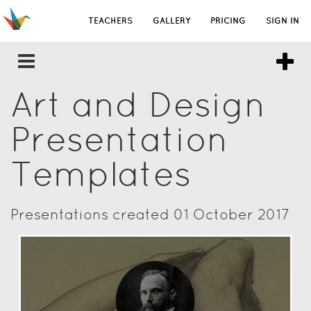
TEACHERS
GALLERY
PRICING
SIGN IN
Art and Design
Presentation
Templates
Presentations created 01 October 2017