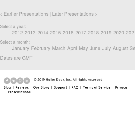
Earlier Presentations
Later Presentations
<
|
>
Select a year:
2012
2013
2014
2015
2016
2017
2018
2019
2020
202
Select a month:
January
February
March
April
May
June
July
August
Se
Dates are GMT
© 2019 Haiku Deck, Inc. All rights reserved.
Blog
|
Reviews
|
Our Story
|
Support
|
FAQ
|
Terms of Service
|
Privacy
|
Presentations