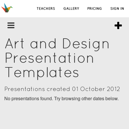
TEACHERS
GALLERY
PRICING
SIGN IN
Art and Design
Presentation
Templates
Presentations created 01 October 2012
No presentations found. Try browsing other dates below.