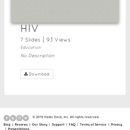
HIV
7
Slide
s
93
View
s
Education
No Description
Download
© 2019 Haiku Deck, Inc. All rights reserved.
Blog
|
Reviews
|
Our Story
|
Support
|
FAQ
|
Terms of Service
|
Privacy
|
Presentations