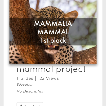
mammal project
11
Slide
s
122
View
s
Education
No Description