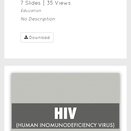
7
Slide
s
35
View
s
Education
No Description
Download