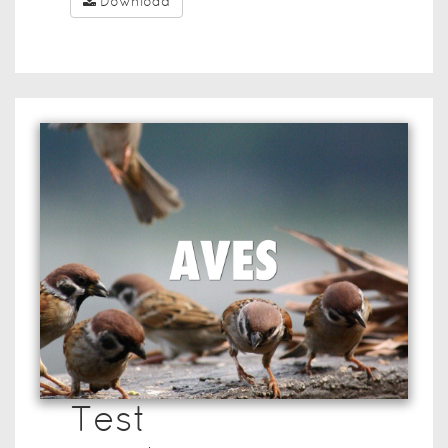
Download
Test