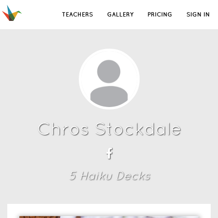
TEACHERS
GALLERY
PRICING
SIGN IN
Chros Stockdale
5
Haiku Deck
s