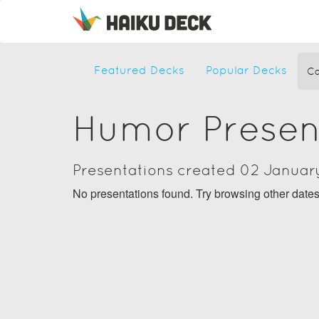
Featured Decks
Popular Decks
Ca
Humor Presen
Presentations created 02 Januar
No presentations found. Try browsing other date