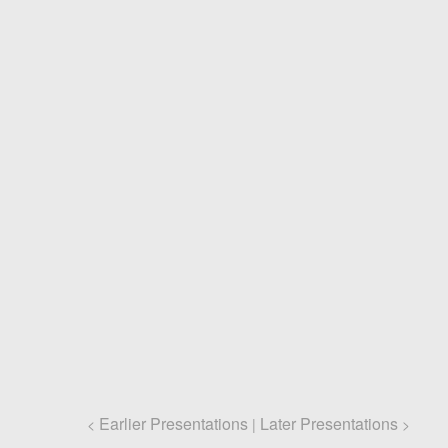
Earlier Presentations
Later Presentations
<
|
>