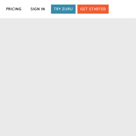
PRICING
SIGN IN
TRY ZURU
GET STARTED