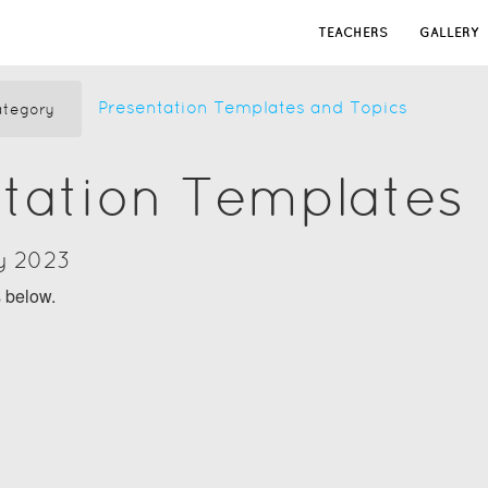
TEACHERS
GALLERY
Presentation Templates and Topics
tegory
tation Templates
y 2023
s below.