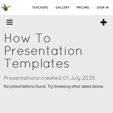
TEACHERS
GALLERY
PRICING
SIGN IN
How To
Presentation
Templates
Presentations created 01 July 2025
No presentations found. Try browsing other dates below.