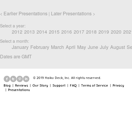
Earlier Presentations
Later Presentations
<
|
>
Select a year:
2012
2013
2014
2015
2016
2017
2018
2019
2020
202
Select a month:
January
February
March
April
May
June
July
August
Se
Dates are GMT
© 2019 Haiku Deck, Inc. All rights reserved.
Blog
|
Reviews
|
Our Story
|
Support
|
FAQ
|
Terms of Service
|
Privacy
|
Presentations