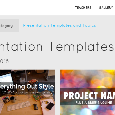
TEACHERS
GALLERY
Presentation Templates and Topics
tegory
ntation Templates
2018