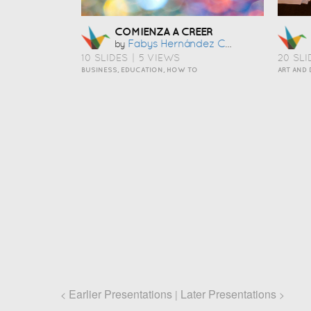
COMIENZA A CREER
Fabys Hernández Cobos
by
10 SLIDES
|
5 VIEWS
20 SLI
BUSINESS, EDUCATION, HOW TO
Earlier Presentations
Later Presentations
<
|
>