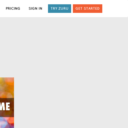
PRICING
SIGN IN
TRY ZURU
GET STARTED