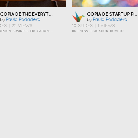
COPIA DE THE EVERYTHING OUT ORGANIZING PERSONALITY STYLE
COPIA DE STARTUP PITCH TEMPLAT
Paula Podadera
Paula Podadera
by
by
DES
|
22 VIEWS
10 SLIDES
|
1 VIEWS
ART AND DESIGN, BUSINESS, EDUCATION, HOW TO, INSPIRATION, PERSONAL, TRAVEL AND LIFESTYLE
BUSINESS, EDUCATION, HOW TO