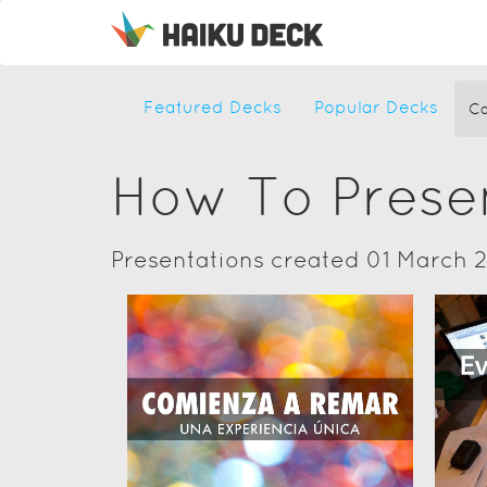
Featured Decks
Popular Decks
Ca
How To Prese
Presentations created 01 March 