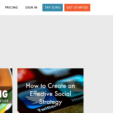
PRICING
SIGN IN
TRY ZURU
GET STARTED