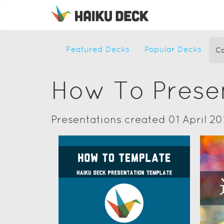
Featured Decks
Popular Decks
Ca
How To Prese
Presentations created 01 April 20