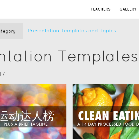
TEACHERS
GALLERY
Presentation Templates and Topics
tegory
ntation Templates
17