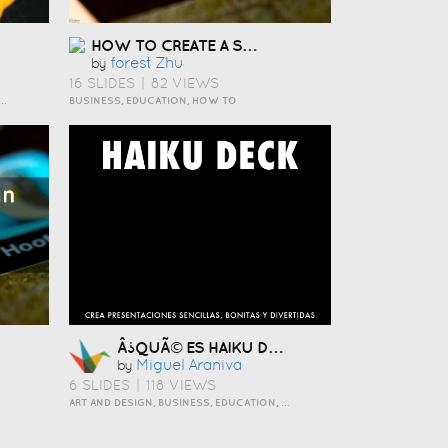
HOW TO CREATE A SOCIAL MEDIA STRATEGY ÇÅ¯Æ¬
Forest Zhu
by
16 SLIDES
|
82 VIEWS
 TO, INSPIRATION, TRAVEL AND LIFESTYLE
BUSINESS, EDUCATION, HOW TO
Â¿QUÃ© ES HAIKU DECK?
Miguel Araniva
by
6 SLIDES
|
118 VIEWS
ART AND DESIGN, BUSINESS, EDUCATION, EVENTS, HOW TO, HUMOR, INSPIRATION, SCIENCE AND TECHNOLOGY, TRAVEL AND LIFESTYLE