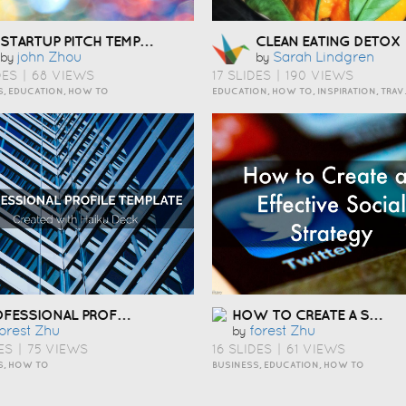
STARTUP PITCH TEMPLATE ÇÅ¯Æ¬
CLEAN EATING DETOX
John Zhou
Sarah Lindgren
by
by
DES
|
68 VIEWS
17 SLIDES
|
190 VIEWS
S, EDUCATION, HOW TO
EDUCATION, HOW
PROFESSIONAL PROFILE TEMPLATE ÇÅ¯Æ¬
HOW TO CREATE A SOCIAL MEDIA STRATEGY ÇÅ¯Æ¬
orest Zhu
Forest Zhu
by
ES
|
75 VIEWS
16 SLIDES
|
61 VIEWS
S, HOW TO
BUSINESS, EDUCATION, HOW TO