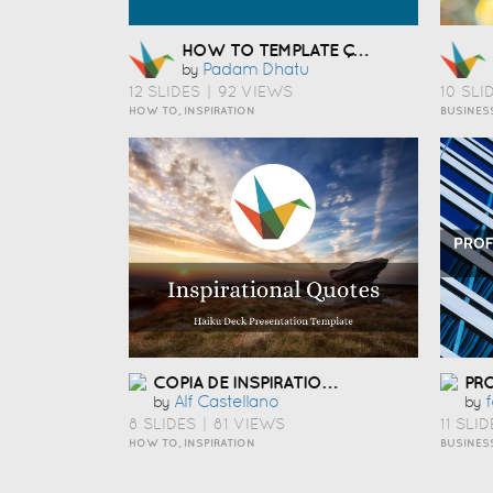
HOW TO TEMPLATE ÇÅ¯Æ¬
Padam Dhatu
by
12 SLIDES
|
92 VIEWS
10 SLI
HOW TO, INSPIRATION
BUSINES
COPIA DE INSPIRATIONAL QUOTES PRESENTATION TEMPLATE
Alf Castellano
F
by
by
8 SLIDES
|
81 VIEWS
11 SLID
HOW TO, INSPIRATION
BUSINES