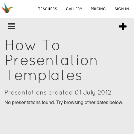
TEACHERS
GALLERY
PRICING
SIGN IN
How To
Presentation
Templates
Presentations created 01 July 2012
No presentations found. Try browsing other dates below.