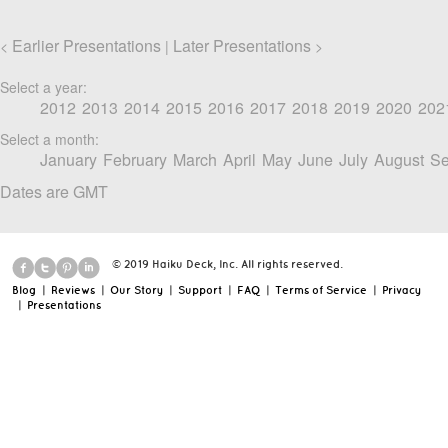
Earlier Presentations
Later Presentations
<
|
>
Select a year:
2012
2013
2014
2015
2016
2017
2018
2019
2020
202
Select a month:
January
February
March
April
May
June
July
August
Se
Dates are GMT
© 2019 Haiku Deck, Inc. All rights reserved.
Blog
|
Reviews
|
Our Story
|
Support
|
FAQ
|
Terms of Service
|
Privacy
|
Presentations