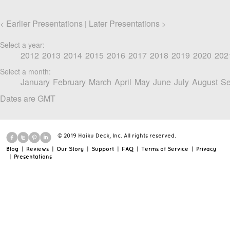
Earlier Presentations
Later Presentations
<
|
>
Select a year:
2012
2013
2014
2015
2016
2017
2018
2019
2020
202
Select a month:
January
February
March
April
May
June
July
August
Se
Dates are GMT
© 2019 Haiku Deck, Inc. All rights reserved.
Blog
|
Reviews
|
Our Story
|
Support
|
FAQ
|
Terms of Service
|
Privacy
|
Presentations