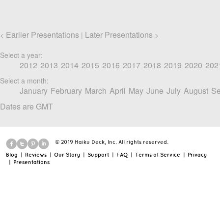
Earlier Presentations
Later Presentations
<
|
>
Select a year:
2012
2013
2014
2015
2016
2017
2018
2019
2020
202
Select a month:
January
February
March
April
May
June
July
August
Se
Dates are GMT
© 2019 Haiku Deck, Inc. All rights reserved.
Blog
|
Reviews
|
Our Story
|
Support
|
FAQ
|
Terms of Service
|
Privacy
|
Presentations