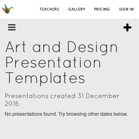
TEACHERS
GALLERY
PRICING
SIGN IN
Art and Design
Presentation
Templates
Presentations created 31 December
2016
No presentations found. Try browsing other dates below.