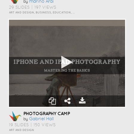
Marino Arai
by
29 SLIDES
|
197 VIEWS
ART AND DESIGN, BUSINESS, EDUCATION, HOW TO
PHOTOGRAPHY CAMP
Gabriel Hall
by
19 SLIDES
|
150 VIEWS
ART AND DESIGN