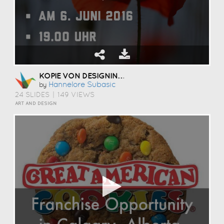
KOPIE VON DESIGNING VISUAL AND ENGAGING PRESENTATIONS
Hannelore Subasic
by
24 SLIDES
|
149 VIEWS
ART AND DESIGN