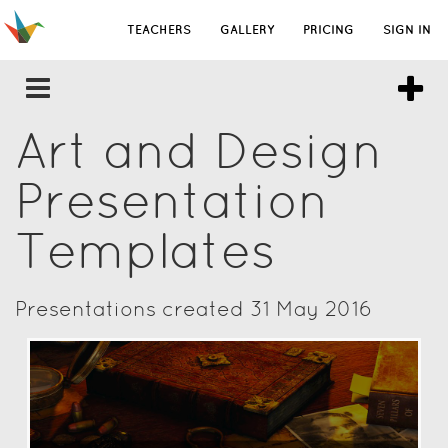
TEACHERS
GALLERY
PRICING
SIGN IN
Art and Design
Presentation
Templates
Presentations created 31 May 2016