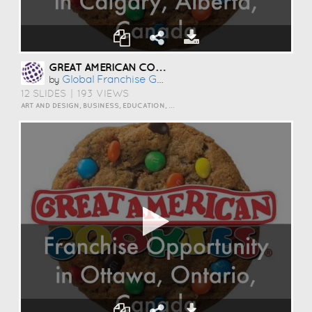
GREAT AMERICAN COOKIES OPPORTUNITY IN CALGARY, ALBERTA, CANADA
Global Franchise Group
by
12 SLIDES
|
193 VIEWS
ART AND DESIGN, BUSINESS, EDUCATION, EVENTS, HOW TO, HUMOR, INSPIRATION, PERSONAL, SCIENCE AND TECHNOLOGY, TRAVEL AND LIFESTYLE