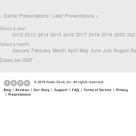
Earlier Presentations
Later Presentations
<
|
>
Select a year:
2012
2013
2014
2015
2016
2017
2018
2019
2020
202
Select a month:
January
February
March
April
May
June
July
August
Se
Dates are GMT
© 2019 Haiku Deck, Inc. All rights reserved.
Blog
|
Reviews
|
Our Story
|
Support
|
FAQ
|
Terms of Service
|
Privacy
|
Presentations