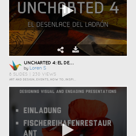
UNCHARTED 4: EL DESENLACE DEL LADRÓN
Loren S
by
8 SLIDES
|
230 VIEWS
ART AND DESIGN, EVENTS, HOW TO, INSPIRATION