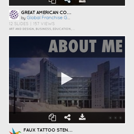
GREAT AMERICAN COOKIES OPPORTUNITY IN OTTAWA, ONTARIO
Global Franchise Group
by
12 SLIDES
|
157 VIEWS
ART AND DESIGN, BUSINESS, EDUCATION, EVENTS, HOW TO, HUMOR, INSPIRATION, PERSONAL, SCIENCE AND TECHNOLOGY, TRAVEL AND LIFESTYLE
FAUX TATTOO STENCILS - TOOLS FOR CUTTING EDGE SFX TATTOOS のコピー のコピー のコピー