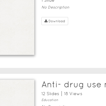
1
Slide
No Description
Download
Anti- drug use
12
Slide
s
18
View
s
Education