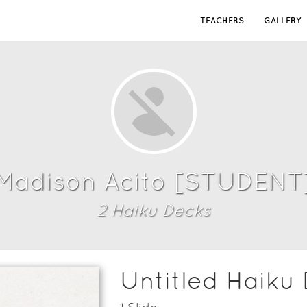
TEACHERS
GALLERY
Madison Acito [STUDENT
2
Haiku Deck
s
Untitled Haiku