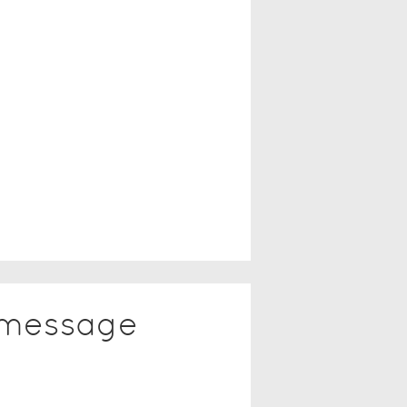
 message