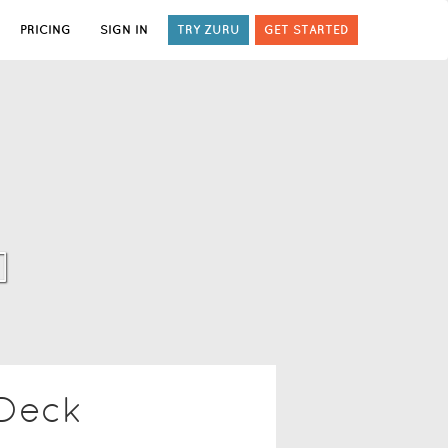
PRICING
SIGN IN
TRY ZURU
GET STARTED
]
 Deck