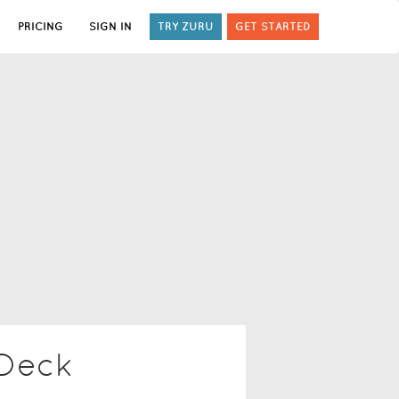
PRICING
SIGN IN
TRY ZURU
GET STARTED
 Deck