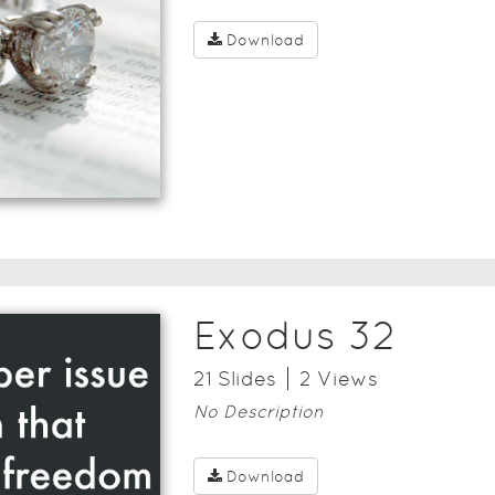
Download
Exodus 32
21
Slide
s
2
View
s
No Description
Download