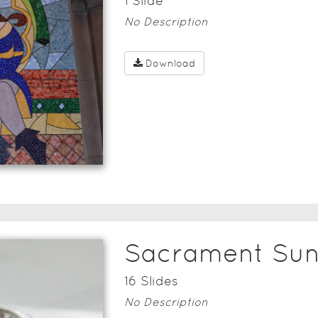
1
Slide
No Description
Download
Sacrament Su
16
Slide
s
No Description