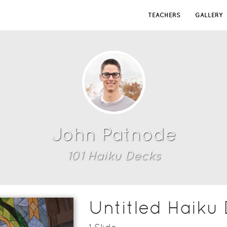
TEACHERS
GALLERY
John Patnode
101
Haiku Deck
s
Untitled Haiku