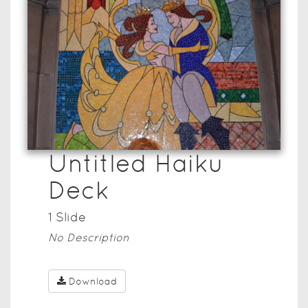
Untitled Haiku
Deck
1
Slide
No Description
Download