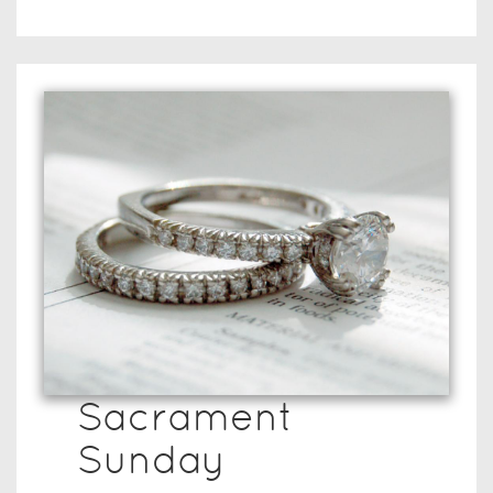
Sacrament
Sunday