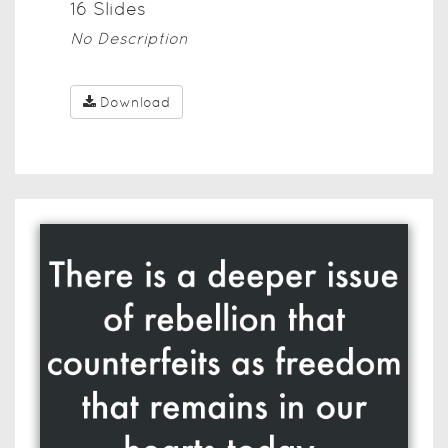
16
Slide
s
No Description
Download