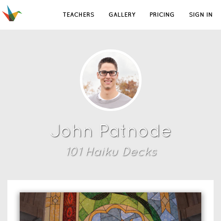
TEACHERS
GALLERY
PRICING
SIGN IN
John Patnode
101
Haiku Deck
s