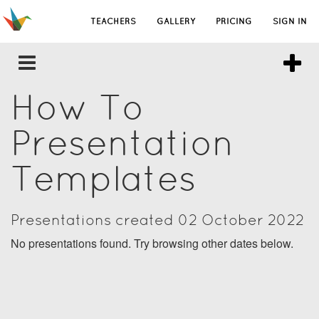
TEACHERS
GALLERY
PRICING
SIGN IN
How To
Presentation
Templates
Presentations created 02 October 2022
No presentations found. Try browsing other dates below.