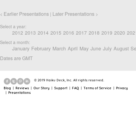
Earlier Presentations
Later Presentations
<
|
>
Select a year:
2012
2013
2014
2015
2016
2017
2018
2019
2020
202
Select a month:
January
February
March
April
May
June
July
August
Se
Dates are GMT
© 2019 Haiku Deck, Inc. All rights reserved.
Blog
|
Reviews
|
Our Story
|
Support
|
FAQ
|
Terms of Service
|
Privacy
|
Presentations