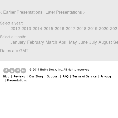
Earlier Presentations
Later Presentations
<
|
>
Select a year:
2012
2013
2014
2015
2016
2017
2018
2019
2020
202
Select a month:
January
February
March
April
May
June
July
August
Se
Dates are GMT
© 2019 Haiku Deck, Inc. All rights reserved.
Blog
|
Reviews
|
Our Story
|
Support
|
FAQ
|
Terms of Service
|
Privacy
|
Presentations