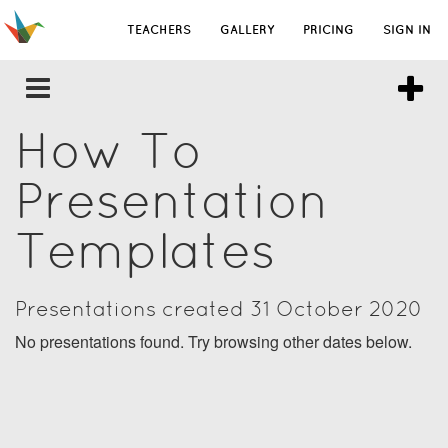
TEACHERS
GALLERY
PRICING
SIGN IN
How To
Presentation
Templates
Presentations created 31 October 2020
No presentations found. Try browsing other dates below.