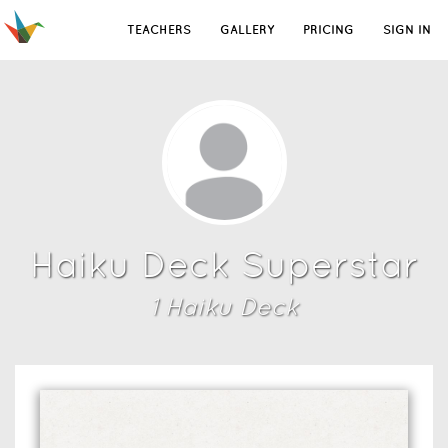
TEACHERS
GALLERY
PRICING
SIGN IN
Haiku Deck Superstar
1
Haiku Deck