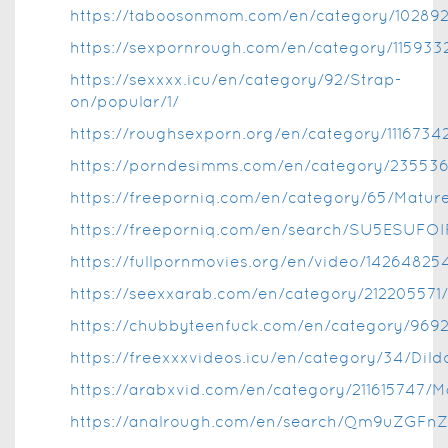
https://taboosonmom.com/en/category/102892
https://sexpornrough.com/en/category/1159332
https://sexxxx.icu/en/category/92/Strap-
on/popular/1/
https://roughsexporn.org/en/category/1116734
https://porndesimms.com/en/category/235536
https://freeporniq.com/en/category/65/Mature
https://freeporniq.com/en/search/SU5ESU
https://fullpornmovies.org/en/video/1426482
https://seexxarab.com/en/category/21220557
https://chubbyteenfuck.com/en/category/969
https://freexxxvideos.icu/en/category/34/Dild
https://arabxvid.com/en/category/211615747/
https://analrough.com/en/search/Qm9uZGFn