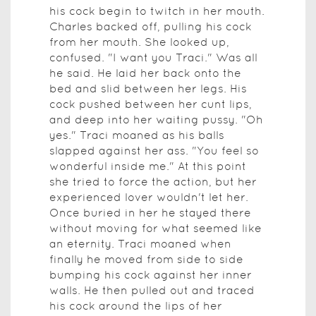
his cock begin to twitch in her mouth.
Charles backed off, pulling his cock
from her mouth. She looked up,
confused. "I want you Traci." Was all
he said. He laid her back onto the
bed and slid between her legs. His
cock pushed between her cunt lips,
and deep into her waiting pussy. "Oh
yes." Traci moaned as his balls
slapped against her ass. "You feel so
wonderful inside me." At this point
she tried to force the action, but her
experienced lover wouldn't let her.
Once buried in her he stayed there
without moving for what seemed like
an eternity. Traci moaned when
finally he moved from side to side
bumping his cock against her inner
walls. He then pulled out and traced
his cock around the lips of her