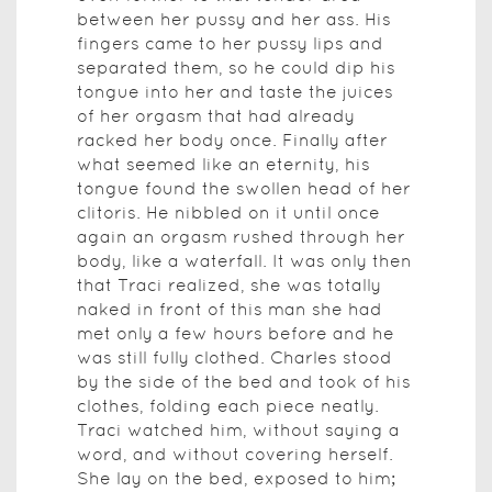
between her pussy and her ass. His
fingers came to her pussy lips and
separated them, so he could dip his
tongue into her and taste the juices
of her orgasm that had already
racked her body once. Finally after
what seemed like an eternity, his
tongue found the swollen head of her
clitoris. He nibbled on it until once
again an orgasm rushed through her
body, like a waterfall. It was only then
that Traci realized, she was totally
naked in front of this man she had
met only a few hours before and he
was still fully clothed. Charles stood
by the side of the bed and took of his
clothes, folding each piece neatly.
Traci watched him, without saying a
word, and without covering herself.
She lay on the bed, exposed to him;