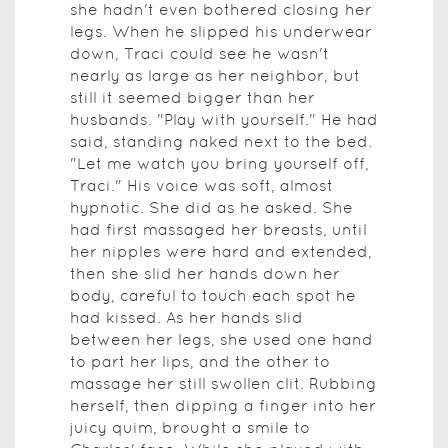
she hadn't even bothered closing her
legs. When he slipped his underwear
down, Traci could see he wasn't
nearly as large as her neighbor, but
still it seemed bigger than her
husbands. "Play with yourself." He had
said, standing naked next to the bed.
"Let me watch you bring yourself off,
Traci." His voice was soft, almost
hypnotic. She did as he asked. She
had first massaged her breasts, until
her nipples were hard and extended,
then she slid her hands down her
body, careful to touch each spot he
had kissed. As her hands slid
between her legs, she used one hand
to part her lips, and the other to
massage her still swollen clit. Rubbing
herself, then dipping a finger into her
juicy quim, brought a smile to