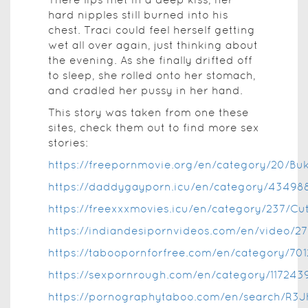
hard nipples still burned into his
chest. Traci could feel herself getting
wet all over again, just thinking about
the evening. As she finally drifted off
to sleep, she rolled onto her stomach,
and cradled her pussy in her hand.
This story was taken from one these
sites, check them out to find more sex
stories:
https://freepornmovie.org/en/category/20/Bu
https://daddygayporn.icu/en/category/43498
https://freexxxmovies.icu/en/category/237/Cu
https://indiandesipornvideos.com/en/video/2
https://taboopornforfree.com/en/category/701
https://sexpornrough.com/en/category/117243
https://pornographytaboo.com/en/search/R