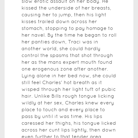
slow erotic assault on her body. He
kissed the underside of her breasts,
causing her to jump, then his light
kisses trailed down across her
stomach, stopping to pay homage to
her navel. By the time he began to roll
her panties down, Traci was in
another world, she could hardly
control the spasms that shot through
her as the mans expert mouth found
one erogenous zone after another.
Lying alone in her bed now, she could
still feel Charles' hot breath as it
wisped through her light tuft of pubic
hair. Unlike Bills rough tongue licking
wildly at her sex, Charles knew every
place to touch and every place to
pass by until it was time. His lips
caressed her thighs, his tongue licked
across her cunt lips lightly, then down
even further to that tender area