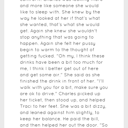
and more like someone she would
like to sleep with. She knew by the
way he looked at her if that’s what
she wanted, that’s what she would
get. Again she knew she wouldn't
stop anything that was going to
happen. Again she felt her pussy
begin to warm to the thought of
getting fucked. "Oh my, I think these
drinks have been a bit too much for
me, I think I better get out of here
and get some air." She said as she
finished the drink in front of her. "I'll
walk with you for a bit, make sure you
are ok to drive." Charles picked up
her ticket, then stood up, and helped
Traci to her feet. She was a bit dizzy,
and leaned against him slightly, to
keep her balance. He paid the bill,
and then helped her out the door. "So