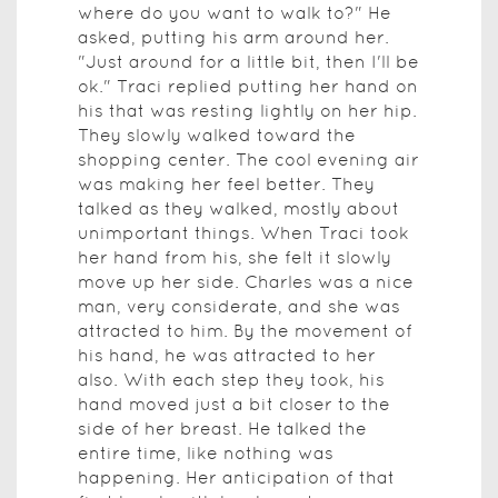
where do you want to walk to?" He
asked, putting his arm around her.
"Just around for a little bit, then I'll be
ok." Traci replied putting her hand on
his that was resting lightly on her hip.
They slowly walked toward the
shopping center. The cool evening air
was making her feel better. They
talked as they walked, mostly about
unimportant things. When Traci took
her hand from his, she felt it slowly
move up her side. Charles was a nice
man, very considerate, and she was
attracted to him. By the movement of
his hand, he was attracted to her
also. With each step they took, his
hand moved just a bit closer to the
side of her breast. He talked the
entire time, like nothing was
happening. Her anticipation of that