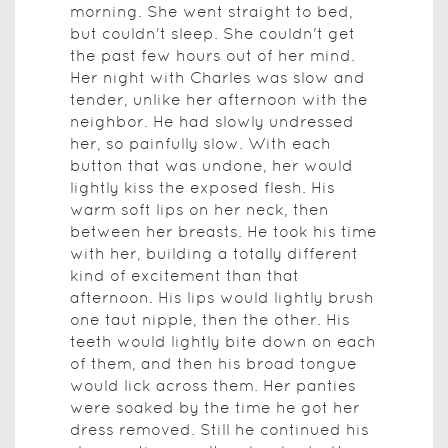
morning. She went straight to bed,
but couldn't sleep. She couldn't get
the past few hours out of her mind.
Her night with Charles was slow and
tender, unlike her afternoon with the
neighbor. He had slowly undressed
her, so painfully slow. With each
button that was undone, her would
lightly kiss the exposed flesh. His
warm soft lips on her neck, then
between her breasts. He took his time
with her, building a totally different
kind of excitement than that
afternoon. His lips would lightly brush
one taut nipple, then the other. His
teeth would lightly bite down on each
of them, and then his broad tongue
would lick across them. Her panties
were soaked by the time he got her
dress removed. Still he continued his