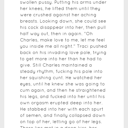
swollen pussy. Putting his arms under
her knees, he lifted them until they
were crushed against her aching
breasts. Looking down, she could see
his cock disappear into her, then pull
half way out, then in again. "Oh
Charles, make love to me, let me feel
you inside me all night." Traci pushed
back on his invading love pole, trying
to get more into her than he had to
give. Still Charles maintained a
steady rhythm, fucking his pole into
her squishing cunt. He watched her
eyes, until he knew she was going to
cum again, and then he straightened
his legs, and fucked into her until his
own orgasm erupted deep into her.
He stabbed into her with each spurt
of semen, and finally collapsed down
on top of her, letting go of her legs.
There lips met in a deep kiss, her