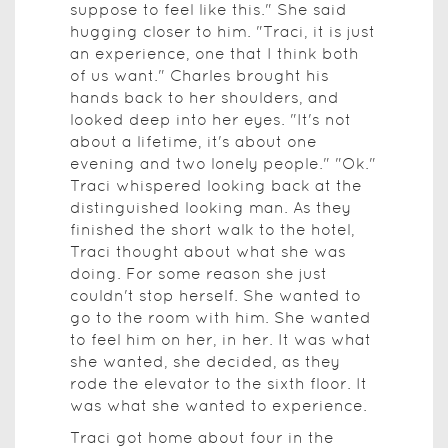
suppose to feel like this." She said
hugging closer to him. "Traci, it is just
an experience, one that I think both
of us want." Charles brought his
hands back to her shoulders, and
looked deep into her eyes. "It's not
about a lifetime, it's about one
evening and two lonely people." "Ok."
Traci whispered looking back at the
distinguished looking man. As they
finished the short walk to the hotel,
Traci thought about what she was
doing. For some reason she just
couldn't stop herself. She wanted to
go to the room with him. She wanted
to feel him on her, in her. It was what
she wanted, she decided, as they
rode the elevator to the sixth floor. It
was what she wanted to experience.
Traci got home about four in the