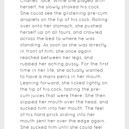
Charles' face. While she played with
herself, he slowly stroked his cock.
She could see the glistening pre-cum
droplets on the tip of his cock. Rolling
over onto her stomach, she pushed
herself up on all fours, and crawled
across the bed to where he was
standing. As soon as she was directly
in front of him, she once again
reached between her legs, and
rubbed her aching pussy. For the first
time in her life, she actually wanted
to have a mans penis in her mouth.
Leaning forward, she licked lightly on
the tip of his cock, tasting the pre-
cum juices that were there. She then
slipped her mouth over the head, and
sucked him into her mouth. The feel
of his hard prick sliding into her
mouth sent her over the edge again.
She sucked him until she could feel