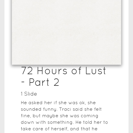
72 Hours of Lust
- Part 2
1
Slide
He asked her if she was ok, she
sounded funny. Traci said she felt
fine, but maybe she was coming
down with something. He told her to
take care of herself, and that he