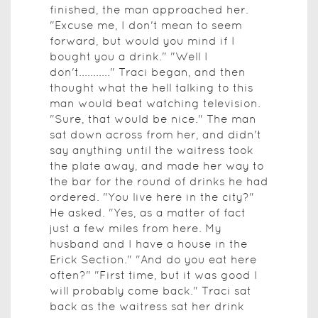
finished, the man approached her.
"Excuse me, I don't mean to seem
forward, but would you mind if I
bought you a drink." "Well I
don't..........." Traci began, and then
thought what the hell talking to this
man would beat watching television.
"Sure, that would be nice." The man
sat down across from her, and didn't
say anything until the waitress took
the plate away, and made her way to
the bar for the round of drinks he had
ordered. "You live here in the city?"
He asked. "Yes, as a matter of fact
just a few miles from here. My
husband and I have a house in the
Erick Section." "And do you eat here
often?" "First time, but it was good I
will probably come back." Traci sat
back as the waitress sat her drink