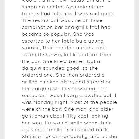
shopping center. A couple of her
friends had told her it was real good.
The restaurant was one of those
combination bar and grills that had
become so popular. She was
escorted to her table by a young
woman, then handed a menu and
asked if she would like a drink from
the bar. She knew better, but a
daiquiri sounded good, so she
ordered one. She then ordered a
grilled chicken plate, and sipped on
her daiquiri while she waited. The
restaurant wasn't very crowded but it
was Monday night. Most of the people
were at the bar. One man, and older
gentleman about fifty kept looking
her way. He would smile when their
eyes met, finally Traci smiled back.
She ate her dinner quietly, and as she