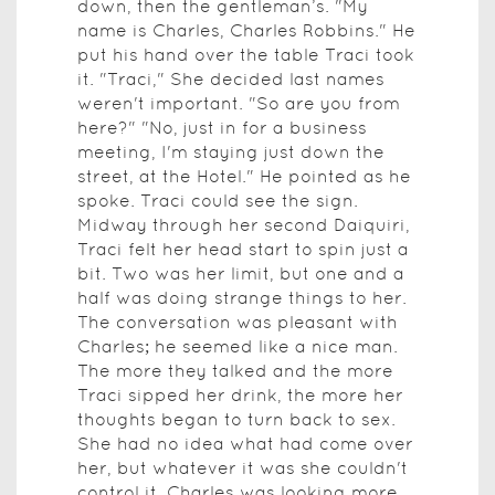
down, then the gentleman’s. "My
name is Charles, Charles Robbins." He
put his hand over the table Traci took
it. "Traci," She decided last names
weren't important. "So are you from
here?" "No, just in for a business
meeting, I'm staying just down the
street, at the Hotel." He pointed as he
spoke. Traci could see the sign.
Midway through her second Daiquiri,
Traci felt her head start to spin just a
bit. Two was her limit, but one and a
half was doing strange things to her.
The conversation was pleasant with
Charles; he seemed like a nice man.
The more they talked and the more
Traci sipped her drink, the more her
thoughts began to turn back to sex.
She had no idea what had come over
her, but whatever it was she couldn't
control it. Charles was looking more