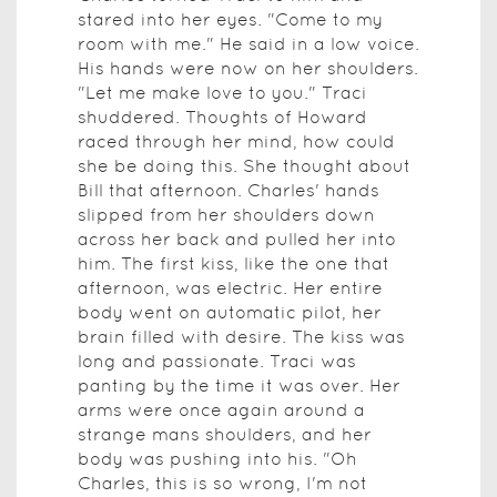
stared into her eyes. "Come to my
room with me." He said in a low voice.
His hands were now on her shoulders.
"Let me make love to you." Traci
shuddered. Thoughts of Howard
raced through her mind, how could
she be doing this. She thought about
Bill that afternoon. Charles' hands
slipped from her shoulders down
across her back and pulled her into
him. The first kiss, like the one that
afternoon, was electric. Her entire
body went on automatic pilot, her
brain filled with desire. The kiss was
long and passionate. Traci was
panting by the time it was over. Her
arms were once again around a
strange mans shoulders, and her
body was pushing into his. "Oh
Charles, this is so wrong, I'm not