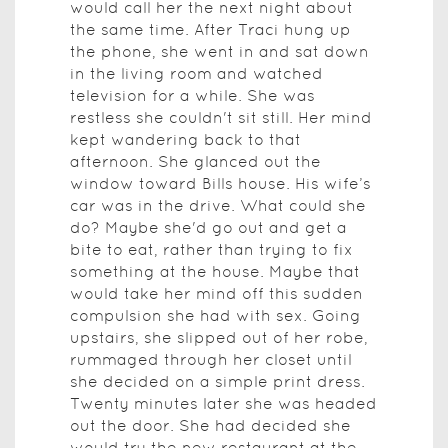
would call her the next night about
the same time. After Traci hung up
the phone, she went in and sat down
in the living room and watched
television for a while. She was
restless she couldn't sit still. Her mind
kept wandering back to that
afternoon. She glanced out the
window toward Bills house. His wife’s
car was in the drive. What could she
do? Maybe she'd go out and get a
bite to eat, rather than trying to fix
something at the house. Maybe that
would take her mind off this sudden
compulsion she had with sex. Going
upstairs, she slipped out of her robe,
rummaged through her closet until
she decided on a simple print dress.
Twenty minutes later she was headed
out the door. She had decided she
would try the new restaurant at the