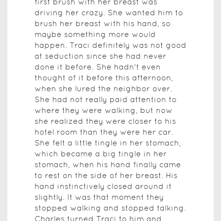
first brush with her breast was
driving her crazy. She wanted him to
brush her breast with his hand, so
maybe something more would
happen. Traci definitely was not good
at seduction since she had never
done it before. She hadn't even
thought of it before this afternoon,
when she lured the neighbor over.
She had not really paid attention to
where they were walking, but now
she realized they were closer to his
hotel room than they were her car.
She felt a little tingle in her stomach,
which became a big tingle in her
stomach, when his hand finally came
to rest on the side of her breast. His
hand instinctively closed around it
slightly. It was that moment they
stopped walking and stopped talking.
Charles turned Traci to him and