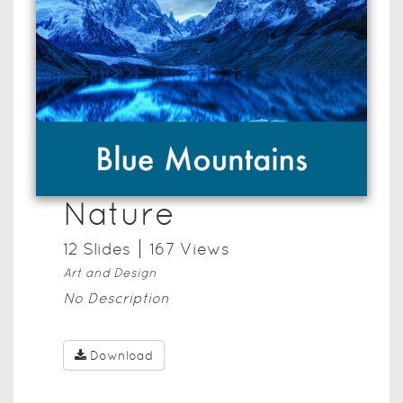
Nature
12
Slide
s
167
View
s
Art and Design
No Description
Download