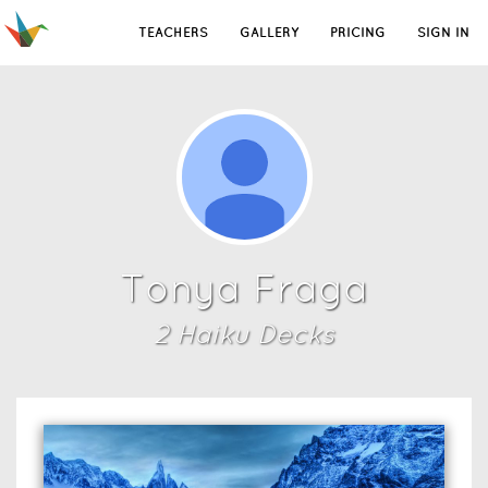
TEACHERS
GALLERY
PRICING
SIGN IN
Tonya Fraga
2
Haiku Deck
s