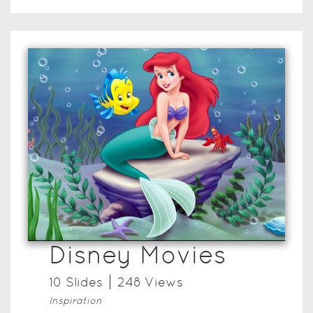
Disney Movies
10
Slide
s
248
View
s
Inspiration