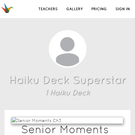
TEACHERS
GALLERY
PRICING
SIGN IN
Haiku Deck Superstar
1
Haiku Deck
Senior Moments