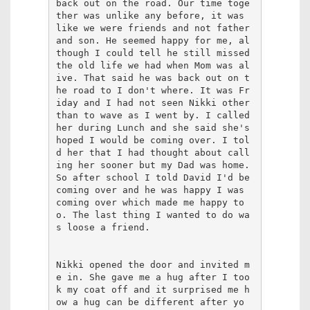
back out on the road. Our time toge
ther was unlike any before, it was 
like we were friends and not father 
and son. He seemed happy for me, al
though I could tell he still missed 
the old life we had when Mom was al
ive. That said he was back out on t
he road to I don't where. It was Fr
iday and I had not seen Nikki other 
than to wave as I went by. I called 
her during Lunch and she said she's 
hoped I would be coming over. I tol
d her that I had thought about call
ing her sooner but my Dad was home. 
So after school I told David I'd be 
coming over and he was happy I was 
coming over which made me happy to
o. The last thing I wanted to do wa
s loose a friend.

Nikki opened the door and invited m
e in. She gave me a hug after I too
k my coat off and it surprised me h
ow a hug can be different after yo