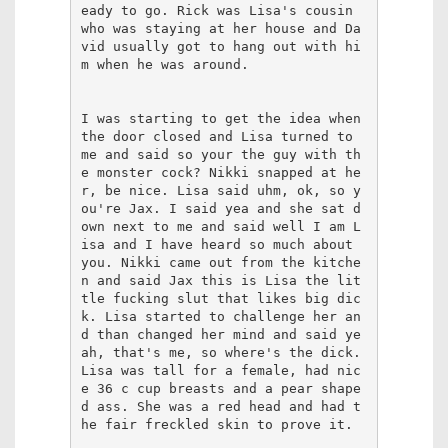
eady to go. Rick was Lisa's cousin 
who was staying at her house and Da
vid usually got to hang out with hi
m when he was around. 

I was starting to get the idea when 
the door closed and Lisa turned to 
me and said so your the guy with th
e monster cock? Nikki snapped at he
r, be nice. Lisa said uhm, ok, so y
ou're Jax. I said yea and she sat d
own next to me and said well I am L
isa and I have heard so much about 
you. Nikki came out from the kitche
n and said Jax this is Lisa the lit
tle fucking slut that likes big dic
k. Lisa started to challenge her an
d than changed her mind and said ye
ah, that's me, so where's the dick. 
Lisa was tall for a female, had nic
e 36 c cup breasts and a pear shape
d ass. She was a red head and had t
he fair freckled skin to prove it. 
