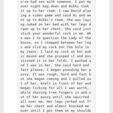
u've had sex with someone. I put my 
over night bag down and Nikki took 
it up to her room. I saw David play
ing a video game and said Hi and we
nt up to Nikki's room. She was layi
ng naked on her bed with her legs d
rawn up to her chest. She said just 
stick your wonderful cock in me. Wh
o was I to question the Lady of the 
house, so I stepped between her leg
s and slid my cock out the hole in 
my jeans. I laid my cock on her pub
ic mound and she grasped it and pos
itioned it in her folds. I pushed a
nd I was in her. She said hard and 
fast please, I began pounding her p
ussy. It was rough, hard and fast b
ut she began coming and I pulled ou
t of her, knelt in front of her and 
began licking for all I was worth, 
while shoving tree fingers in and o
ut of her pussy until she squirted 
all over me. Her legs jerked out fr
om her chest and almost knocked me 
over until I got them on my shoulde