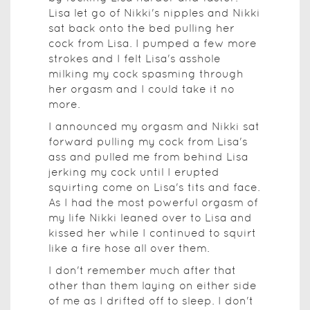
Lisa let go of Nikki's nipples and Nikki
sat back onto the bed pulling her
cock from Lisa. I pumped a few more
strokes and I felt Lisa's asshole
milking my cock spasming through
her orgasm and I could take it no
more.
I announced my orgasm and Nikki sat
forward pulling my cock from Lisa's
ass and pulled me from behind Lisa
jerking my cock until I erupted
squirting come on Lisa's tits and face.
As I had the most powerful orgasm of
my life Nikki leaned over to Lisa and
kissed her while I continued to squirt
like a fire hose all over them.
I don't remember much after that
other than them laying on either side
of me as I drifted off to sleep. I don't