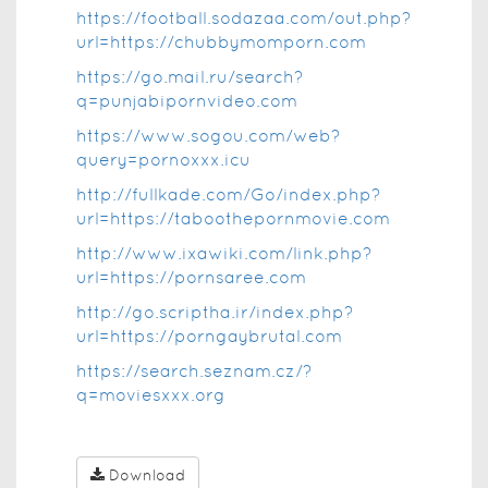
https://football.sodazaa.com/out.php?
url=https://chubbymomporn.com
https://go.mail.ru/search?
q=punjabipornvideo.com
https://www.sogou.com/web?
query=pornoxxx.icu
http://fullkade.com/Go/index.php?
url=https://taboothepornmovie.com
http://www.ixawiki.com/link.php?
url=https://pornsaree.com
http://go.scriptha.ir/index.php?
url=https://porngaybrutal.com
https://search.seznam.cz/?
q=moviesxxx.org
Download