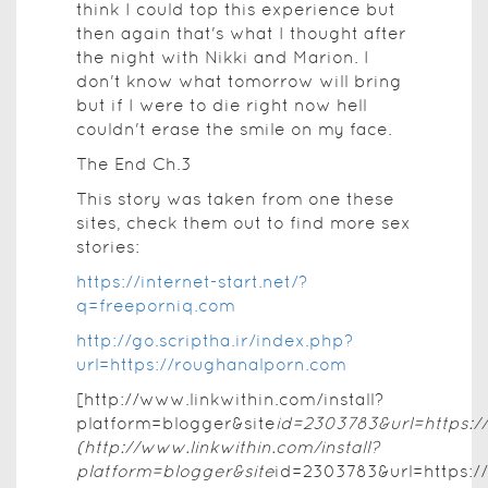
think I could top this experience but
then again that's what I thought after
the night with Nikki and Marion. I
don't know what tomorrow will bring
but if I were to die right now hell
couldn't erase the smile on my face.
The End Ch.3
This story was taken from one these
sites, check them out to find more sex
stories:
https://internet-start.net/?
q=freeporniq.com
http://go.scriptha.ir/index.php?
url=https://roughanalporn.com
[http://www.linkwithin.com/install?
platform=blogger&site
id=2303783&url=https:/
(http://www.linkwithin.com/install?
platform=blogger&site
id=2303783&url=https:/