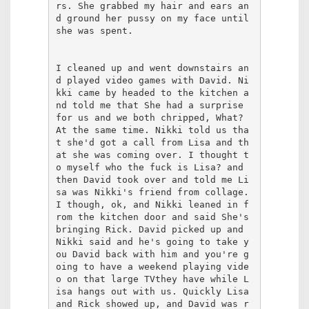
rs. She grabbed my hair and ears an
d ground her pussy on my face until 
she was spent.

I cleaned up and went downstairs an
d played video games with David. Ni
kki came by headed to the kitchen a
nd told me that She had a surprise 
for us and we both chripped, What? 
At the same time. Nikki told us tha
t she'd got a call from Lisa and th
at she was coming over. I thought t
o myself who the fuck is Lisa? and 
then David took over and told me Li
sa was Nikki's friend from collage. 
I though, ok, and Nikki leaned in f
rom the kitchen door and said She's 
bringing Rick. David picked up and 
Nikki said and he's going to take y
ou David back with him and you're g
oing to have a weekend playing vide
o on that large TVthey have while L
isa hangs out with us. Quickly Lisa 
and Rick showed up, and David was r