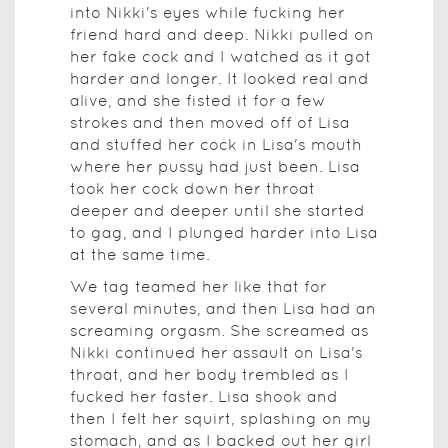
into Nikki's eyes while fucking her
friend hard and deep. Nikki pulled on
her fake cock and I watched as it got
harder and longer. It looked real and
alive, and she fisted it for a few
strokes and then moved off of Lisa
and stuffed her cock in Lisa's mouth
where her pussy had just been. Lisa
took her cock down her throat
deeper and deeper until she started
to gag, and I plunged harder into Lisa
at the same time.
We tag teamed her like that for
several minutes, and then Lisa had an
screaming orgasm. She screamed as
Nikki continued her assault on Lisa's
throat, and her body trembled as I
fucked her faster. Lisa shook and
then I felt her squirt, splashing on my
stomach, and as I backed out her girl