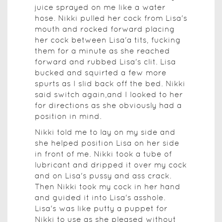
juice sprayed on me like a water
hose. Nikki pulled her cock from Lisa's
mouth and rocked forward placing
her cock between Lisa'a tits, fucking
them for a minute as she reached
forward and rubbed Lisa's clit. Lisa
bucked and squirted a few more
spurts as I slid back off the bed. Nikki
said switch again,and I looked to her
for directions as she obviously had a
position in mind.
Nikki told me to lay on my side and
she helped position Lisa on her side
in front of me. Nikki took a tube of
lubricant and dripped it over my cock
and on Lisa's pussy and ass crack.
Then Nikki took my cock in her hand
and guided it into Lisa's asshole.
Lisa's was like putty a puppet for
Nikki to use as she pleased without