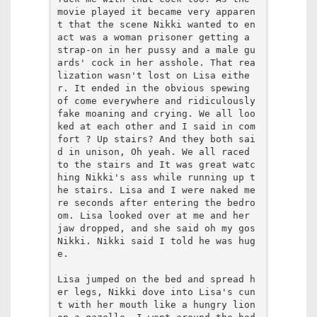
movie played it became very apparen
t that the scene Nikki wanted to en
act was a woman prisoner getting a 
strap-on in her pussy and a male gu
ards' cock in her asshole. That rea
lization wasn't lost on Lisa eithe
r. It ended in the obvious spewing 
of come everywhere and ridiculously 
fake moaning and crying. We all loo
ked at each other and I said in com
fort ? Up stairs? And they both sai
d in unison, Oh yeah. We all raced 
to the stairs and It was great watc
hing Nikki's ass while running up t
he stairs. Lisa and I were naked me
re seconds after entering the bedro
om. Lisa looked over at me and her 
jaw dropped, and she said oh my gos 
Nikki. Nikki said I told he was hug
e. 

Lisa jumped on the bed and spread h
er legs, Nikki dove into Lisa's cun
t with her mouth like a hungry lion 