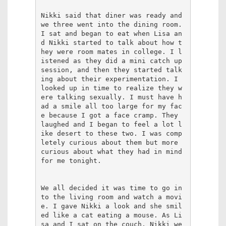
Nikki said that diner was ready and 
we three went into the dining room. 
I sat and began to eat when Lisa an
d Nikki started to talk about how t
hey were room mates in college. I l
istened as they did a mini catch up 
session, and then they started talk
ing about their experimentation. I 
looked up in time to realize they w
ere talking sexually. I must have h
ad a smile all too large for my fac
e because I got a face cramp. They 
laughed and I began to feel a lot l
ike desert to these two. I was comp
letely curious about them but more 
curious about what they had in mind 
for me tonight.

We all decided it was time to go in
to the living room and watch a movi
e. I gave Nikki a look and she smil
ed like a cat eating a mouse. As Li
sa and I sat on the couch, Nikki we