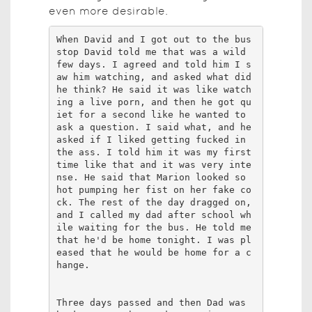
even more desirable.
When David and I got out to the bus 
stop David told me that was a wild 
few days. I agreed and told him I s
aw him watching, and asked what did 
he think? He said it was like watch
ing a live porn, and then he got qu
iet for a second like he wanted to 
ask a question. I said what, and he 
asked if I liked getting fucked in 
the ass. I told him it was my first 
time like that and it was very inte
nse. He said that Marion looked so 
hot pumping her fist on her fake co
ck. The rest of the day dragged on, 
and I called my dad after school wh
ile waiting for the bus. He told me 
that he'd be home tonight. I was pl
eased that he would be home for a c
hange. 

Three days passed and then Dad was 