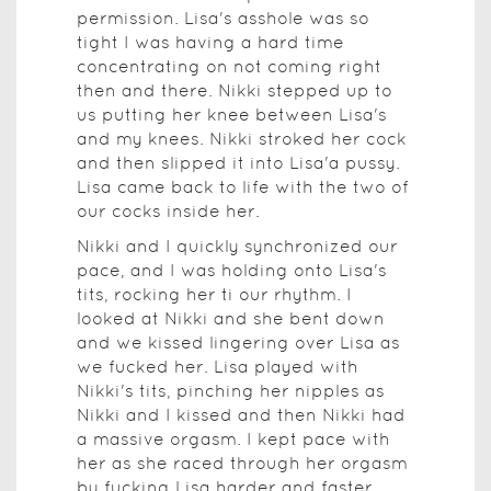
permission. Lisa's asshole was so
tight I was having a hard time
concentrating on not coming right
then and there. Nikki stepped up to
us putting her knee between Lisa's
and my knees. Nikki stroked her cock
and then slipped it into Lisa'a pussy.
Lisa came back to life with the two of
our cocks inside her.
Nikki and I quickly synchronized our
pace, and I was holding onto Lisa's
tits, rocking her ti our rhythm. I
looked at Nikki and she bent down
and we kissed lingering over Lisa as
we fucked her. Lisa played with
Nikki's tits, pinching her nipples as
Nikki and I kissed and then Nikki had
a massive orgasm. I kept pace with
her as she raced through her orgasm
by fucking Lisa harder and faster.