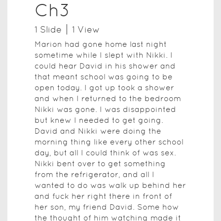
Ch3
1
Slide
1
View
Marion had gone home last night
sometime while I slept with Nikki. I
could hear David in his shower and
that meant school was going to be
open today. I got up took a shower
and when I returned to the bedroom
Nikki was gone. I was disappointed
but knew I needed to get going.
David and Nikki were doing the
morning thing like every other school
day, but all I could think of was sex.
Nikki bent over to get something
from the refrigerator, and all I
wanted to do was walk up behind her
and fuck her right there in front of
her son, my friend David. Some how
the thought of him watching made it