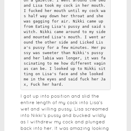
on a gazelle. I went around the bed 
and Lisa took my cock in her mouth. 
I fucked her mouth until my cock wa
s half way down her throat and she 
was gagging for air. Nikki came up 
from Eating Lisa's pussy and said s
witch. Nikki came around to my side 
and mounted Lisa's mouth. I went ar
ound the other side and Licked Lis
a's pussy for a few minutes. Her pu
ssy was sweeter than Nikki's pussy 
and her labia was longer, it was fa
scinating to me how different vagin
as can be. I looked up to Nikki sit
ting on Lisa's face and she looked 
me in the eyes and said fuck her Ja
x, Fuck her hard.
I got up into position and slid the
entire length of my cock into Lisa's
wet and willing pussy. Lisa screamed
into Nikki's pussy and bucked wildly
as I withdrew my cock and plunged
back into her. It was amazing looking