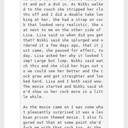
nt and put a dvd in. As Nikki walke
d to the couch she stripped her clo
ths off and I did a double take loo
king at her. She had a strap on coc
k that looked very realistic. She s
at next to me on the other side of 
Lisa. Lisa said so when did you get 
that? Nikki said she splurged and o
rdered it a few days ago, that it j
ust came, she paused for effect, to
day. Lisa asked her why it looked l
imp? Large but limp. Nikki said wat
ch this and she slid her hips out s
o we could see her better and the c
ock grew and got straighter and loo
ked hard. Lisa and I both said wow. 
The movie started and Nikki said sh
e'd show us her cock more in a litt
le while.

As the movie came on I was some wha
t pleasantly surprised it was a les
bian prison themed movie. I also fi
gured out that at some point she'd 
fuck me with that cock too. As the 