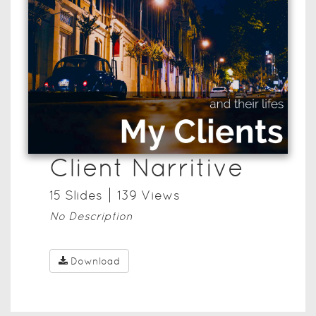
Client Narritive
15
Slide
s
139
View
s
No Description
Download