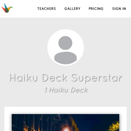
TEACHERS
GALLERY
PRICING
SIGN IN
Haiku Deck Superstar
1
Haiku Deck