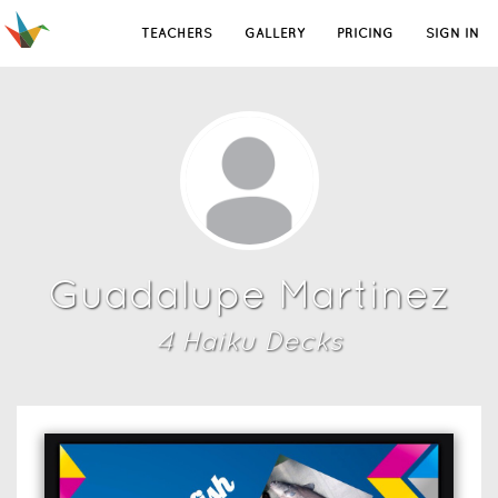
TEACHERS
GALLERY
PRICING
SIGN IN
Guadalupe Martinez
4
Haiku Deck
s