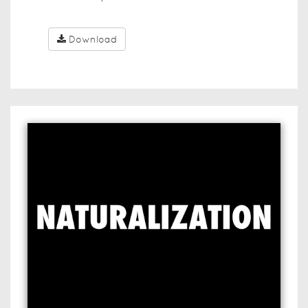
Download