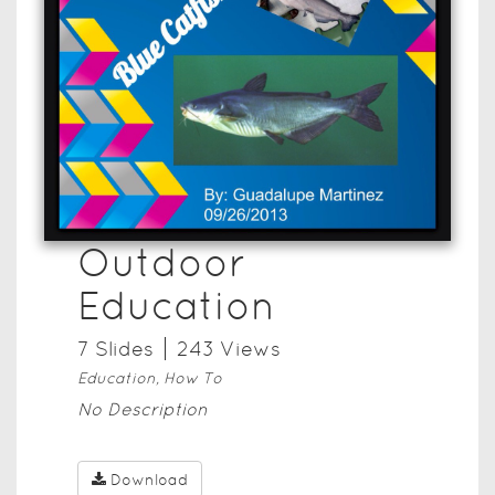
Outdoor
Education
7
Slide
s
243
View
s
Education, How To
No Description
Download