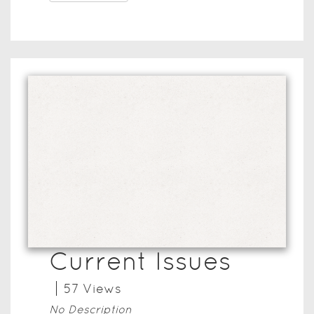
Current Issues
57
View
s
No Description