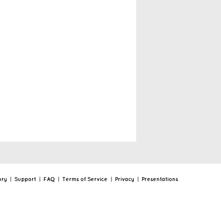
ory
|
Support
|
FAQ
|
Terms of Service
|
Privacy
|
Presentations