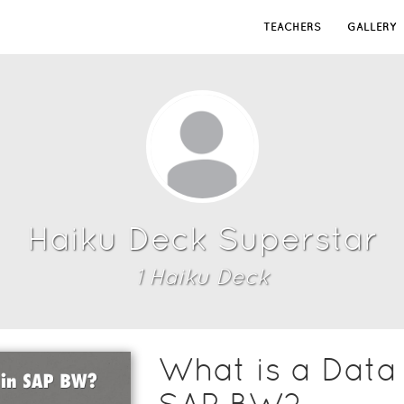
TEACHERS
GALLERY
Haiku Deck Superstar
1
Haiku Deck
What is a Data