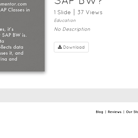
SAP BW?
1
Slide
37
View
s
Education
No Description
Download
Blog
|
Reviews
|
Our St