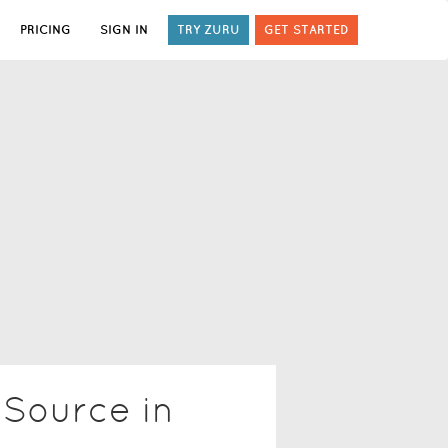
PRICING
SIGN IN
TRY ZURU
GET STARTED
 Source in