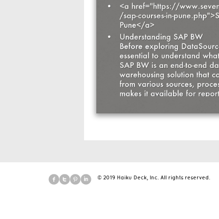
© 2019 Haiku Deck, Inc. All rights reserved.