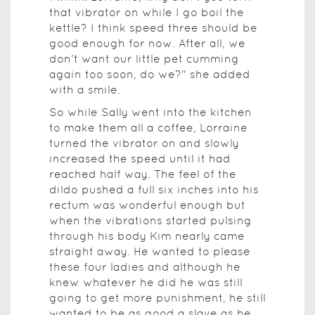
that vibrator on while I go boil the
kettle? I think speed three should be
good enough for now. After all, we
don’t want our little pet cumming
again too soon, do we?" she added
with a smile.
So while Sally went into the kitchen
to make them all a coffee, Lorraine
turned the vibrator on and slowly
increased the speed until it had
reached half way. The feel of the
dildo pushed a full six inches into his
rectum was wonderful enough but
when the vibrations started pulsing
through his body Kim nearly came
straight away. He wanted to please
these four ladies and although he
knew whatever he did he was still
going to get more punishment, he still
wanted to be as good a slave as he