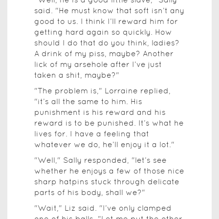
said. "He must know that soft isn’t any
good to us. I think I’ll reward him for
getting hard again so quickly. How
should I do that do you think, ladies?
A drink of my piss, maybe? Another
lick of my arsehole after I’ve just
taken a shit, maybe?"
"The problem is," Lorraine replied,
"it’s all the same to him. His
punishment is his reward and his
reward is to be punished. It’s what he
lives for. I have a feeling that
whatever we do, he’ll enjoy it a lot."
"Well," Sally responded, "let’s see
whether he enjoys a few of those nice
sharp hatpins stuck through delicate
parts of his body, shall we?"
"Wait," Liz said. "I’ve only clamped
one of his balls. "Let me put the other