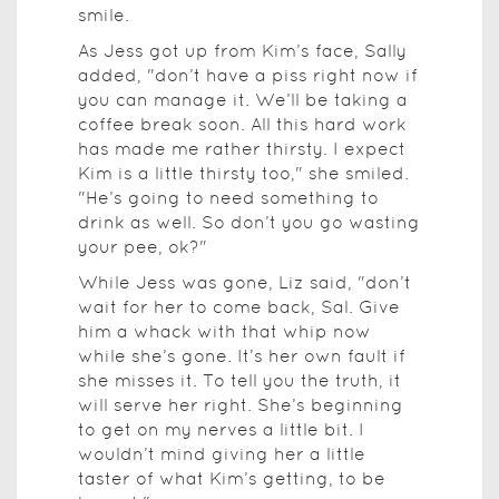
smile.
As Jess got up from Kim’s face, Sally
added, "don’t have a piss right now if
you can manage it. We’ll be taking a
coffee break soon. All this hard work
has made me rather thirsty. I expect
Kim is a little thirsty too," she smiled.
"He’s going to need something to
drink as well. So don’t you go wasting
your pee, ok?"
While Jess was gone, Liz said, "don’t
wait for her to come back, Sal. Give
him a whack with that whip now
while she’s gone. It’s her own fault if
she misses it. To tell you the truth, it
will serve her right. She’s beginning
to get on my nerves a little bit. I
wouldn’t mind giving her a little
taster of what Kim’s getting, to be