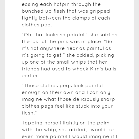
easing each hatpin through the
bunched up flesh that was gripped
tightly between the clamps of each
clothes peg.
"Oh, that looks so painful," she said as
the last of the pins was in place. "But
it’s not anywhere near as painful as
it’s going to get," she added, picking
up one of the small whips that her
friends had used to whack Kim’s balls
earlier.
"Those clothes pegs look painful
enough on their own and I can only
imagine what those deliciously sharp
clothes pegs feel like stuck into your
flesh."
Tapping herself lightly on the palm
with the whip, she added, "would be
even more painful I would imagine if I