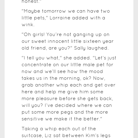
honest."
"Maybe tomorrow we can have two
little pets," Lorraine added with a
wink.
"Oh girls! You’re not ganging up on
our sweet innocent little sixteen year
old friend, are you?" Sally laughed.
"I tell you what," she added. "Let’s just
concentrate on our little male pet for
now and we’ll see how the mood
takes us in the morning, ok? Now,
grab another whip each and get over
here and help me give him some
more pleasure before she gets back,
will you? I’ve decided where we can
put some more pegs and the more
sensitive we make it the better."
Taking a whip each out of the
suitcase, Liz sat between Kim’s legs