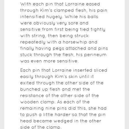
With each pin that Lorraine eased
through Kim’s clamped flesh, his pain
intensified hugely. While his balls
were obviously very sore and
sensitive from first being tied tightly
with string, then being struck
repeatedly with a horsewhip and
finally having pegs attached and pins
stuck through the flesh, his perineum
was even more sensitive.
Each pin that Lorraine inserted sliced
easily through Kim’s skin until it
exited through the other side of the
bunched up flesh and met the
resistance of the other side of the
wooden clamp. As each of the
remaining nine pins did this, she had
to push a little harder so that the pin
head became wedged in the other
side of the clamp.