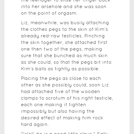
into her arsehole and she was soon
on the point of orgasm.
Liz, meanwhile, was busily attaching
the clothes pegs to the skin of Kim’s
already red-raw testicles. Pinching
the skin together, she attached first
one then two of the pegs, making
sure that she bunched as much skin
as she could, so that the pegs bit into
Kim’s balls as tightly as possible.
Placing the pegs as close to each
other as she possibly could, soon Liz
had attached five of the wooden
clamps to scrotum of his right testicle,
each one making it tighten
impossibly but also having the
desired effect of making him rock
hard again.
"Well, he is a good little slave," Sally