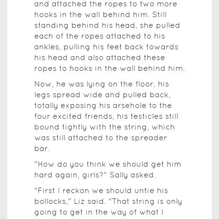
and attached the ropes to two more
hooks in the wall behind him. Still
standing behind his head, she pulled
each of the ropes attached to his
ankles, pulling his feet back towards
his head and also attached these
ropes to hooks in the wall behind him.
Now, he was lying on the floor, his
legs spread wide and pulled back,
totally exposing his arsehole to the
four excited friends, his testicles still
bound tightly with the string, which
was still attached to the spreader
bar.
"How do you think we should get him
hard again, girls?" Sally asked.
"First I reckon we should untie his
bollocks," Liz said. "That string is only
going to get in the way of what I