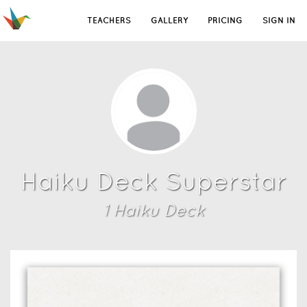
TEACHERS
GALLERY
PRICING
SIGN IN
Haiku Deck Superstar
1
Haiku Deck