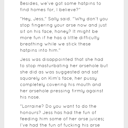
Besides, we’ve got some hatpins to
find homes for, I believe?"
"Hey, Jess," Sally said. "Why don’t you
stop fingering your arse now and just
sit on his face, honey? It might be
more fun if he has a little difficulty
breathing while we stick these
hatpins into him."
Jess was disappointed that she had
to stop masturbating her arsehole but
she did as was suggested and sat
squarely on Kim’s face, her pussy
completely covering his mouth and
her arsehole pressing firmly against
his nose.
"Lorraine? Do you want to do the
honours? Jess has had the fun of
feeding him some of her arse juices;
I’ve had the fun of fucking his arse