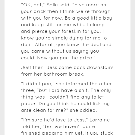
"OK, pet," Sally said. "Five more on
your prick then I think we’re through
with you for now. Be a good little boy
and keep still for me while I clamp
and pierce your foreskin for you. I
know you’re simply dying for me to
do it. After all, you knew the deal and
you came without us saying you
could. Now you pay the price."
Just then, Jess came back downstairs
from her bathroom break.
"I didn’t pee," she informed the other
three, "but I did have a shit. The only
thing was I couldn’t find any toilet
paper. Do you think he could lick my
arse clean for me?" she added.
"I’m sure he’d love to Jess," Lorraine
told her, "but we haven’t quite
finished pegging him yet. If you stuck