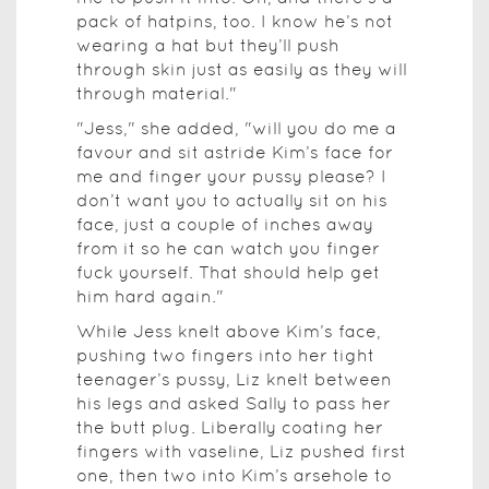
pack of hatpins, too. I know he’s not
wearing a hat but they’ll push
through skin just as easily as they will
through material."
"Jess," she added, "will you do me a
favour and sit astride Kim’s face for
me and finger your pussy please? I
don’t want you to actually sit on his
face, just a couple of inches away
from it so he can watch you finger
fuck yourself. That should help get
him hard again."
While Jess knelt above Kim’s face,
pushing two fingers into her tight
teenager’s pussy, Liz knelt between
his legs and asked Sally to pass her
the butt plug. Liberally coating her
fingers with vaseline, Liz pushed first
one, then two into Kim’s arsehole to