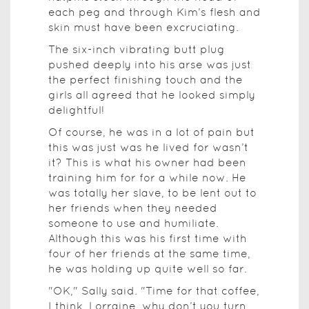
each peg and through Kim’s flesh and
skin must have been excruciating.
The six-inch vibrating butt plug
pushed deeply into his arse was just
the perfect finishing touch and the
girls all agreed that he looked simply
delightful!
Of course, he was in a lot of pain but
this was just was he lived for wasn’t
it? This is what his owner had been
training him for for a while now. He
was totally her slave, to be lent out to
her friends when they needed
someone to use and humiliate.
Although this was his first time with
four of her friends at the same time,
he was holding up quite well so far.
"OK," Sally said. "Time for that coffee,
I think. Lorraine, why don’t you turn