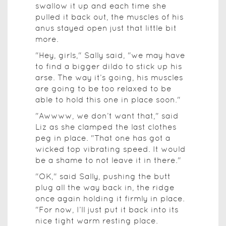
swallow it up and each time she
pulled it back out, the muscles of his
anus stayed open just that little bit
more.
"Hey, girls," Sally said, "we may have
to find a bigger dildo to stick up his
arse. The way it’s going, his muscles
are going to be too relaxed to be
able to hold this one in place soon."
"Awwww, we don’t want that," said
Liz as she clamped the last clothes
peg in place. "That one has got a
wicked top vibrating speed. It would
be a shame to not leave it in there."
"OK," said Sally, pushing the butt
plug all the way back in, the ridge
once again holding it firmly in place.
"For now, I’ll just put it back into its
nice tight warm resting place.