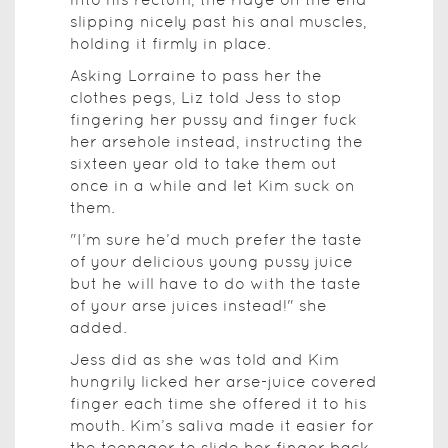
slipping nicely past his anal muscles,
holding it firmly in place.
Asking Lorraine to pass her the
clothes pegs, Liz told Jess to stop
fingering her pussy and finger fuck
her arsehole instead, instructing the
sixteen year old to take them out
once in a while and let Kim suck on
them.
"I’m sure he’d much prefer the taste
of your delicious young pussy juice
but he will have to do with the taste
of your arse juices instead!" she
added.
Jess did as she was told and Kim
hungrily licked her arse-juice covered
finger each time she offered it to his
mouth. Kim’s saliva made it easier for
the teenager to slide her finger back