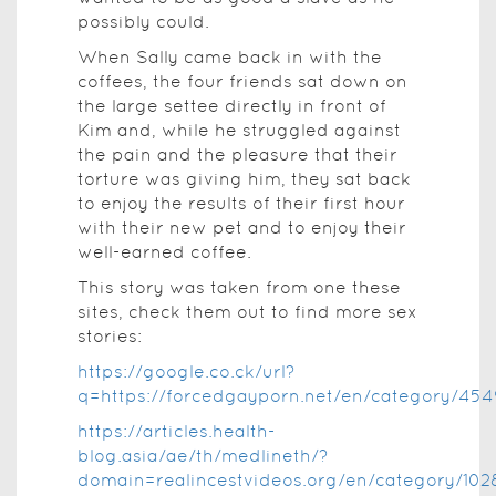
possibly could.
When Sally came back in with the
coffees, the four friends sat down on
the large settee directly in front of
Kim and, while he struggled against
the pain and the pleasure that their
torture was giving him, they sat back
to enjoy the results of their first hour
with their new pet and to enjoy their
well-earned coffee.
This story was taken from one these
sites, check them out to find more sex
stories:
https://google.co.ck/url?
q=https://forcedgayporn.net/en/category/454
https://articles.health-
blog.asia/ae/th/medlineth/?
domain=realincestvideos.org/en/category/102