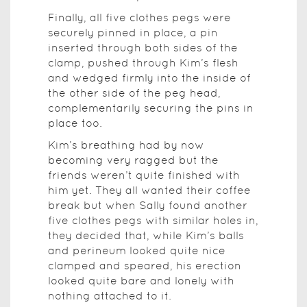
Finally, all five clothes pegs were
securely pinned in place, a pin
inserted through both sides of the
clamp, pushed through Kim’s flesh
and wedged firmly into the inside of
the other side of the peg head,
complementarily securing the pins in
place too.
Kim’s breathing had by now
becoming very ragged but the
friends weren’t quite finished with
him yet. They all wanted their coffee
break but when Sally found another
five clothes pegs with similar holes in,
they decided that, while Kim’s balls
and perineum looked quite nice
clamped and speared, his erection
looked quite bare and lonely with
nothing attached to it.