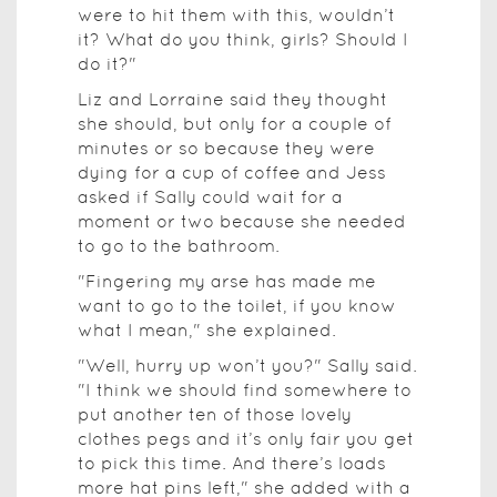
were to hit them with this, wouldn’t
it? What do you think, girls? Should I
do it?"
Liz and Lorraine said they thought
she should, but only for a couple of
minutes or so because they were
dying for a cup of coffee and Jess
asked if Sally could wait for a
moment or two because she needed
to go to the bathroom.
"Fingering my arse has made me
want to go to the toilet, if you know
what I mean," she explained.
"Well, hurry up won’t you?" Sally said.
"I think we should find somewhere to
put another ten of those lovely
clothes pegs and it’s only fair you get
to pick this time. And there’s loads
more hat pins left," she added with a