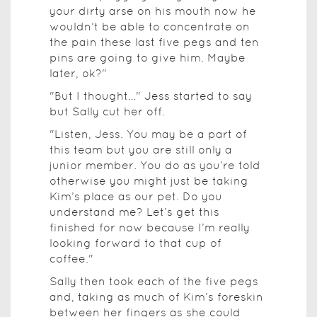
your dirty arse on his mouth now he
wouldn’t be able to concentrate on
the pain these last five pegs and ten
pins are going to give him. Maybe
later, ok?"
"But I thought…" Jess started to say
but Sally cut her off.
"Listen, Jess. You may be a part of
this team but you are still only a
junior member. You do as you’re told
otherwise you might just be taking
Kim’s place as our pet. Do you
understand me? Let’s get this
finished for now because I’m really
looking forward to that cup of
coffee."
Sally then took each of the five pegs
and, taking as much of Kim’s foreskin
between her fingers as she could