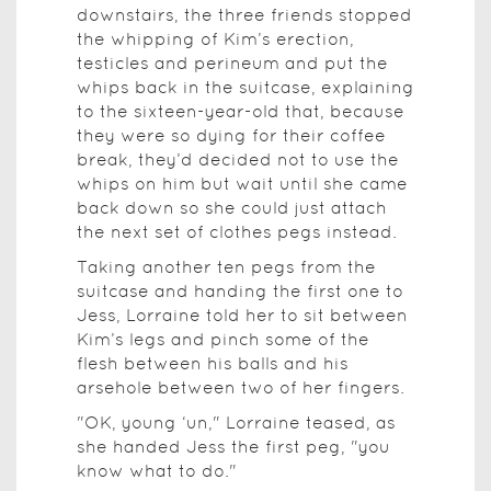
downstairs, the three friends stopped
the whipping of Kim’s erection,
testicles and perineum and put the
whips back in the suitcase, explaining
to the sixteen-year-old that, because
they were so dying for their coffee
break, they’d decided not to use the
whips on him but wait until she came
back down so she could just attach
the next set of clothes pegs instead.
Taking another ten pegs from the
suitcase and handing the first one to
Jess, Lorraine told her to sit between
Kim’s legs and pinch some of the
flesh between his balls and his
arsehole between two of her fingers.
"OK, young ‘un," Lorraine teased, as
she handed Jess the first peg, "you
know what to do."