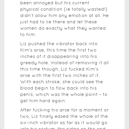
been annoyed but his current
physical condition (ie totally wasted!)
didn’t allow him any emotion at all. He
just had to lie there and let these
women do exactly what they wanted
to him.
Liz pushed the vibrator back into
Kim’s arse, this time the first two
inches of it disappearing into his
greedy hole. Instead of removing it all
this time though, Liz fucked Kim’s
arse with the first two inches of it.
With each stroke, she could see the
blood begin to flow back into his
penis, which was the whole point – to
get him hard again.
After fucking his arse for a moment or
two, Liz finally eased the whole of the
six-inch vibrator as far as it would go
into his rectum, the ridge on the end