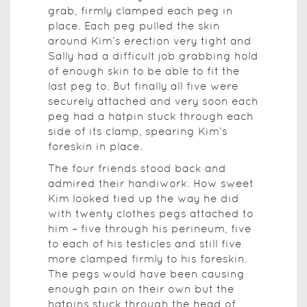
grab, firmly clamped each peg in
place. Each peg pulled the skin
around Kim’s erection very tight and
Sally had a difficult job grabbing hold
of enough skin to be able to fit the
last peg to. But finally all five were
securely attached and very soon each
peg had a hatpin stuck through each
side of its clamp, spearing Kim’s
foreskin in place.
The four friends stood back and
admired their handiwork. How sweet
Kim looked tied up the way he did
with twenty clothes pegs attached to
him – five through his perineum, five
to each of his testicles and still five
more clamped firmly to his foreskin.
The pegs would have been causing
enough pain on their own but the
hatpins stuck through the head of