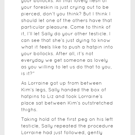
your bollocks. All that lovely flesh of
your foreskin is just crying out to be
pierced, don’t you think? But I think I
should let one of the others have that
particular pleasure. Come to think of
it, I’ll let Sally do your other testicle. I
can see that she’s just dying to know
what it feels like to push a hatpin into
your bollocks. After all, it’s not
everyday we get someone as lovely
as you willing to let us do that to you,
is it?"
As Lorraine got up from between
Kim’s legs, Sally handed the box of
hatpins to Liz and took Lorraine’s
place sat between Kim’s outstretched
thighs.
Taking hold of the first peg on his left
testicle, Sally repeated the procedure
Lorraine had just followed, gently