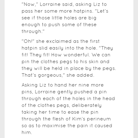
"Now," Lorraine said, asking Liz to
pass her some more hatpins. "Let’s
see if those little holes are big
enough to push some of these
through."
"Oh!" she exclaimed as the first
hatpin slid easily into the hole. "They
fit! They fit! How wonderful. We can
pin the clothes pegs to his skin and
they will be held in place by the pegs.
That’s gorgeous," she added.
Asking Liz to hand her nine more
pins, Lorraine gently pushed a pin
through each of the holes in the head
of the clothes pegs, deliberately
taking her time to ease the pin
through the flesh of Kim’s perineum
so as to maximise the pain it caused
him.