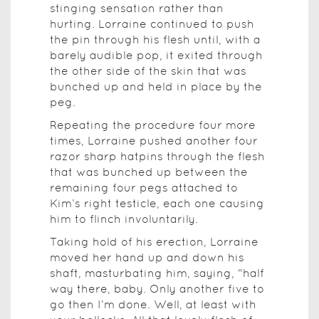
stinging sensation rather than
hurting. Lorraine continued to push
the pin through his flesh until, with a
barely audible pop, it exited through
the other side of the skin that was
bunched up and held in place by the
peg.
Repeating the procedure four more
times, Lorraine pushed another four
razor sharp hatpins through the flesh
that was bunched up between the
remaining four pegs attached to
Kim’s right testicle, each one causing
him to flinch involuntarily.
Taking hold of his erection, Lorraine
moved her hand up and down his
shaft, masturbating him, saying, "half
way there, baby. Only another five to
go then I’m done. Well, at least with