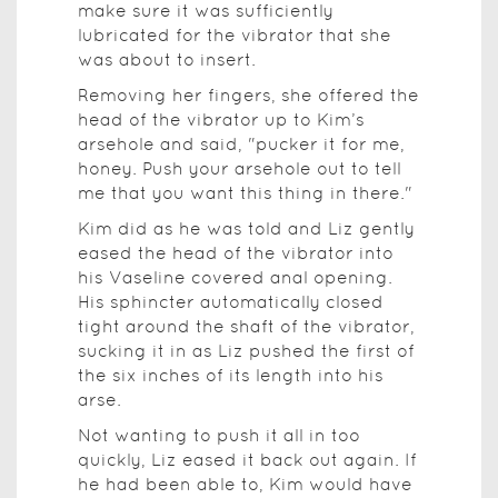
make sure it was sufficiently
lubricated for the vibrator that she
was about to insert.
Removing her fingers, she offered the
head of the vibrator up to Kim’s
arsehole and said, "pucker it for me,
honey. Push your arsehole out to tell
me that you want this thing in there."
Kim did as he was told and Liz gently
eased the head of the vibrator into
his Vaseline covered anal opening.
His sphincter automatically closed
tight around the shaft of the vibrator,
sucking it in as Liz pushed the first of
the six inches of its length into his
arse.
Not wanting to push it all in too
quickly, Liz eased it back out again. If
he had been able to, Kim would have