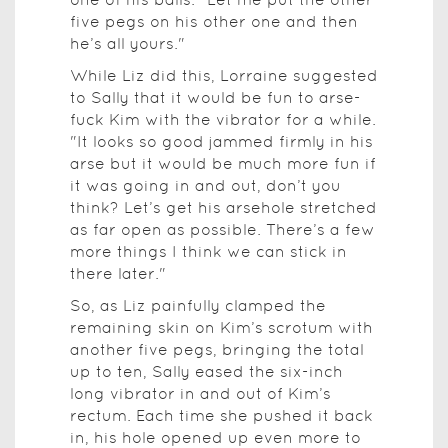
five pegs on his other one and then
he’s all yours."
While Liz did this, Lorraine suggested
to Sally that it would be fun to arse-
fuck Kim with the vibrator for a while.
"It looks so good jammed firmly in his
arse but it would be much more fun if
it was going in and out, don’t you
think? Let’s get his arsehole stretched
as far open as possible. There’s a few
more things I think we can stick in
there later."
So, as Liz painfully clamped the
remaining skin on Kim’s scrotum with
another five pegs, bringing the total
up to ten, Sally eased the six-inch
long vibrator in and out of Kim’s
rectum. Each time she pushed it back
in, his hole opened up even more to