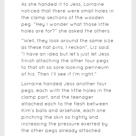
As she handed it to Jess, Lorraine
noticed that there were small holes in
the clamp sections of the wooden
peg. "Hey I wonder what those little
holes are for?" she asked the others.
"Well, they look around the same size
as these hat pins, I reckon", Liz said.
"I have an idea but let’s just let Jess
finish attaching the other four pegs
to that oh so sore looking perineum
of his. Then I’ll see if I’m right."
Lorraine handed Jess another four
pegs, each with the little holes in the
clamp part, and the teenager
attached each to the flesh between
Kim’s balls and arsehole, each one
pinching the skin so tightly and
increasing the pressure exerted by
the other pegs already attached.