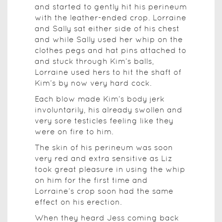
and started to gently hit his perineum
with the leather-ended crop. Lorraine
and Sally sat either side of his chest
and while Sally used her whip on the
clothes pegs and hat pins attached to
and stuck through Kim’s balls,
Lorraine used hers to hit the shaft of
Kim’s by now very hard cock.
Each blow made Kim’s body jerk
involuntarily, his already swollen and
very sore testicles feeling like they
were on fire to him.
The skin of his perineum was soon
very red and extra sensitive as Liz
took great pleasure in using the whip
on him for the first time and
Lorraine’s crop soon had the same
effect on his erection.
When they heard Jess coming back