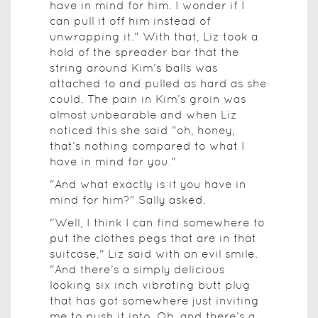
have in mind for him. I wonder if I
can pull it off him instead of
unwrapping it." With that, Liz took a
hold of the spreader bar that the
string around Kim’s balls was
attached to and pulled as hard as she
could. The pain in Kim’s groin was
almost unbearable and when Liz
noticed this she said "oh, honey,
that’s nothing compared to what I
have in mind for you."
"And what exactly is it you have in
mind for him?" Sally asked.
"Well, I think I can find somewhere to
put the clothes pegs that are in that
suitcase," Liz said with an evil smile.
"And there’s a simply delicious
looking six inch vibrating butt plug
that has got somewhere just inviting
me to push it into. Oh, and there’s a