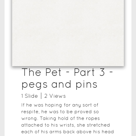
The Pet - Part 3 -
pegs and pins
1
Slide
2
View
s
If he was hoping for any sort of
respite, he was to be proved so
wrong. Taking hold of the ropes
attached to his wrists, she stretched
each of his arms back above his head