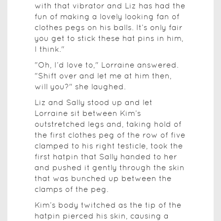
with that vibrator and Liz has had the
fun of making a lovely looking fan of
clothes pegs on his balls. It’s only fair
you get to stick these hat pins in him,
I think."
"Oh, I’d love to," Lorraine answered.
"Shift over and let me at him then,
will you?" she laughed.
Liz and Sally stood up and let
Lorraine sit between Kim’s
outstretched legs and, taking hold of
the first clothes peg of the row of five
clamped to his right testicle, took the
first hatpin that Sally handed to her
and pushed it gently through the skin
that was bunched up between the
clamps of the peg.
Kim’s body twitched as the tip of the
hatpin pierced his skin, causing a