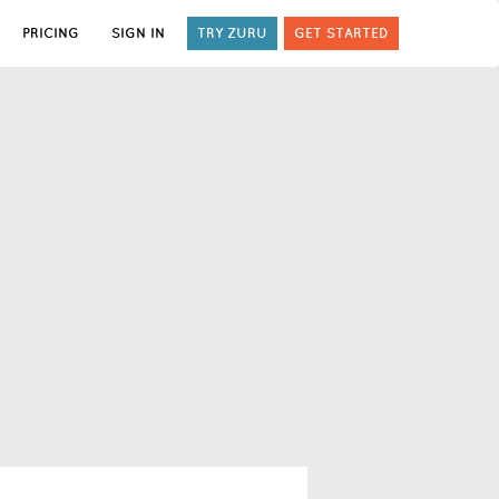
PRICING
SIGN IN
TRY ZURU
GET STARTED