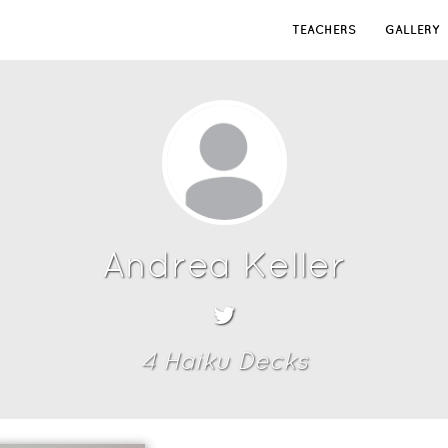
TEACHERS
GALLERY
Andrea Keller
4
Haiku Deck
s