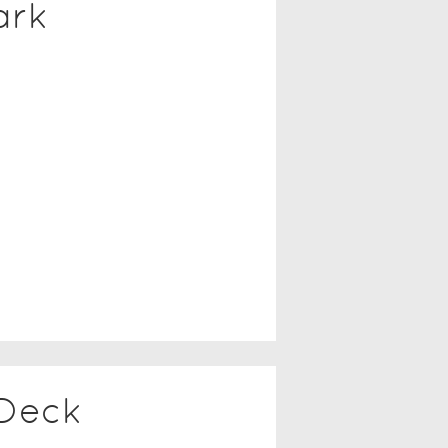
ark
 Deck