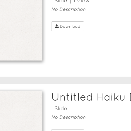
1
Slide
1
View
No Description
Download
Untitled Haiku
1
Slide
No Description