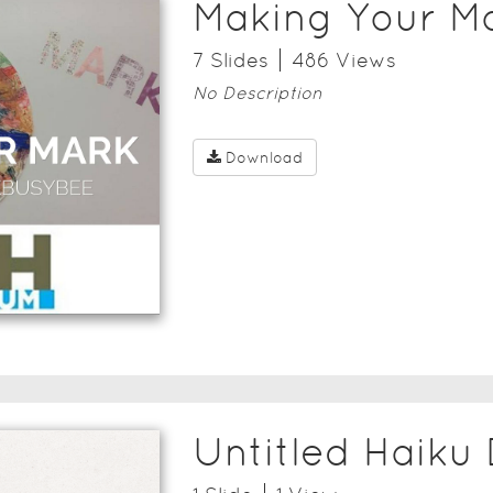
Making Your M
7
Slide
s
486
View
s
No Description
Download
Untitled Haiku