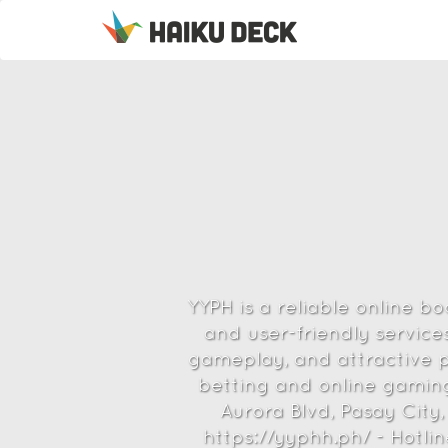
YYPH is a reliable online 
and user-friendly service
gameplay, and attractive p
betting and online gaming
Aurora Blvd, Pasay City
https://yyphh.ph/ - Hotli