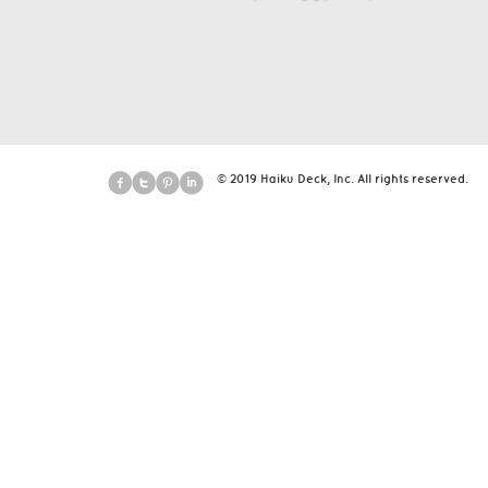
© 2019 Haiku Deck, Inc. All rights reserved.