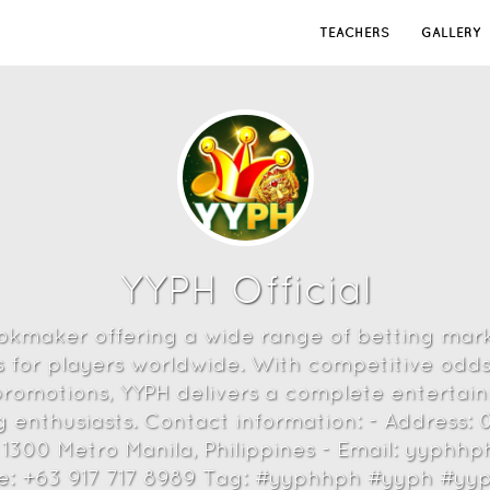
TEACHERS
GALLERY
YYPH Official
bookmaker offering a wide range of betting mark
s for players worldwide. With competitive odds,
romotions, YYPH delivers a complete entertai
 enthusiasts. Contact information: - Address:
, 1300 Metro Manila, Philippines - Email: yyph
ne: +63 917 717 8989 Tag: #yyphhph #yyph #yyp