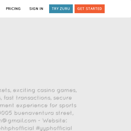
PRICING
SIGN IN
TRY ZURU
GET STARTED
ets, exciting casino games,
 fast transactions, secure
nment experience for sports
 0005 buenaventura street,
hph@gmail.com - Website:
hhphofficial #yyphofficial