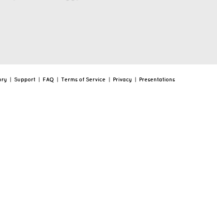
ory
|
Support
|
FAQ
|
Terms of Service
|
Privacy
|
Presentations