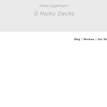
https://yyphh.ph/
0
Haiku Deck
s
Blog
|
Reviews
|
Our St