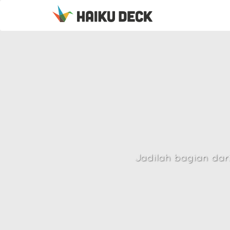
Jadilah bagian dar