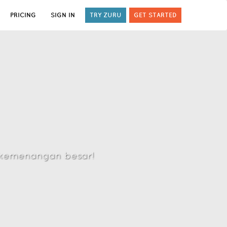
PRICING
SIGN IN
TRY ZURU
GET STARTED
h kemenangan besar!