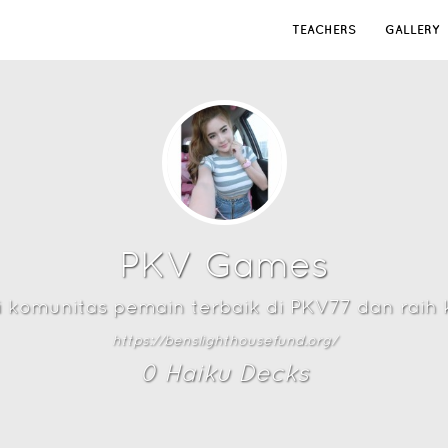
TEACHERS
GALLERY
PKV Games
i komunitas pemain terbaik di PKV77 dan rai
https://benslighthousefund.org/
0
Haiku Deck
s