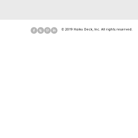
© 2019 Haiku Deck, Inc. All rights reserved.