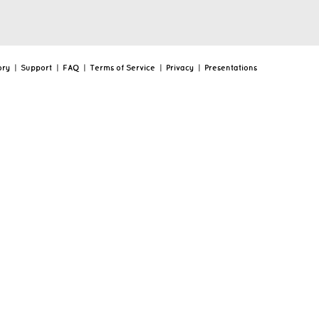
ory
|
Support
|
FAQ
|
Terms of Service
|
Privacy
|
Presentations