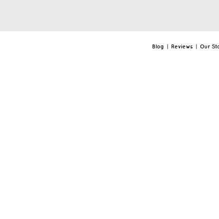
Blog
|
Reviews
|
Our St